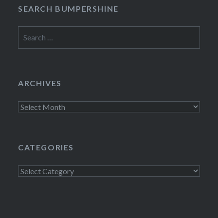
SEARCH BUMPERSHINE
Search
for:
ARCHIVES
Archives
CATEGORIES
Categories