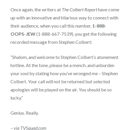
Once again, the writers at
The Colbert Report
have come
up with an innovative and hilarious way to connect with
their audience, when you call this number,
1-888-
OOPS-JEW
(1-888-667-7539), you get the following
recorded message from Stephen Colbert:
“Shalom, and welcome to Stephen Colbert’s atonement
hotline. At the tone, please be a mench, and unburden
your soul by stating how you’ve wronged me – Stephen
Colbert. Your call will not be returned but selected
apologies will be played on the air. You should be so
lucky.”
Genius. Really.
– via
TVSquad.c
om