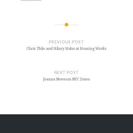
Post
navigation
PREVIOUS POST
Chris Thile and Hilary Hahn at Housing Works
NEXT POST
Joanna Newsom NYC Dates