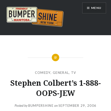
Skip
MENU
to
content
Bumpershine.com
COMEDY
,
GENERAL
,
TV
Stephen Colbert’s 1-888-
OOPS-JEW
Posted by
BUMPERSHINE
on
SEPTEMBER 29, 2006