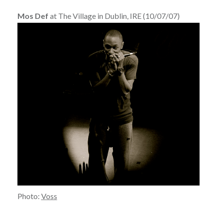
Mos Def
at The Village in Dublin, IRE (10/07/07)
Photo:
Voss