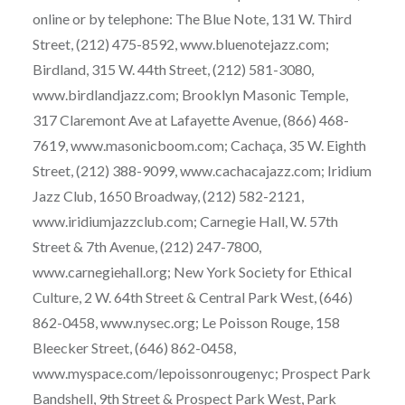
online or by telephone: The Blue Note, 131 W. Third
Street, (212) 475-8592, www.bluenotejazz.com;
Birdland, 315 W. 44th Street, (212) 581-3080,
www.birdlandjazz.com; Brooklyn Masonic Temple,
317 Claremont Ave at Lafayette Avenue, (866) 468-
7619, www.masonicboom.com; Cachaça, 35 W. Eighth
Street, (212) 388-9099, www.cachacajazz.com; Iridium
Jazz Club, 1650 Broadway, (212) 582-2121,
www.iridiumjazzclub.com; Carnegie Hall, W. 57th
Street & 7th Avenue, (212) 247-7800,
www.carnegiehall.org; New York Society for Ethical
Culture, 2 W. 64th Street & Central Park West, (646)
862-0458, www.nysec.org; Le Poisson Rouge, 158
Bleecker Street, (646) 862-0458,
www.myspace.com/lepoissonrougenyc; Prospect Park
Bandshell, 9th Street & Prospect Park West, Park