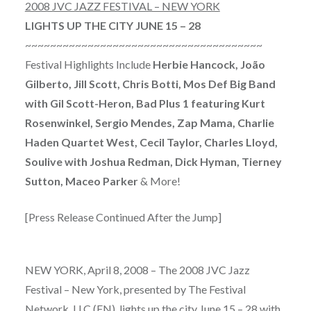
2008 JVC JAZZ FESTIVAL – NEW YORK
LIGHTS UP THE CITY JUNE 15 – 28
~~~~~~~~~~~~~~~~~~~~~~~~~~~~~~~~~~~~~~
Festival Highlights Include
Herbie Hancock, João
Gilberto, Jill Scott, Chris Botti, Mos Def Big Band
with Gil Scott-Heron, Bad Plus 1 featuring Kurt
Rosenwinkel, Sergio Mendes, Zap Mama, Charlie
Haden Quartet West, Cecil Taylor, Charles Lloyd,
Soulive with Joshua Redman, Dick Hyman, Tierney
Sutton, Maceo Parker
& More!
[Press Release Continued After the Jump]
NEW YORK, April 8, 2008 – The 2008 JVC Jazz
Festival – New York, presented by The Festival
Network, LLC (FN), lights up the city June 15 – 28 with