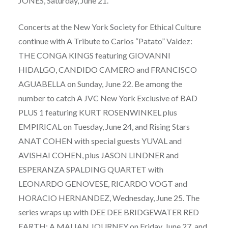
JONES, Saturday, June 21.
Concerts at the New York Society for Ethical Culture
continue with A Tribute to Carlos “Patato” Valdez:
THE CONGA KINGS featuring GIOVANNI
HIDALGO, CANDIDO CAMERO and FRANCISCO
AGUABELLA on Sunday, June 22. Be among the
number to catch A JVC New York Exclusive of BAD
PLUS 1 featuring KURT ROSENWINKEL plus
EMPIRICAL on Tuesday, June 24, and Rising Stars
ANAT COHEN with special guests YUVAL and
AVISHAI COHEN, plus JASON LINDNER and
ESPERANZA SPALDING QUARTET with
LEONARDO GENOVESE, RICARDO VOGT and
HORACIO HERNANDEZ, Wednesday, June 25. The
series wraps up with DEE DEE BRIDGEWATER RED
EARTH: A MALIAN JOURNEY on Friday, June 27, and