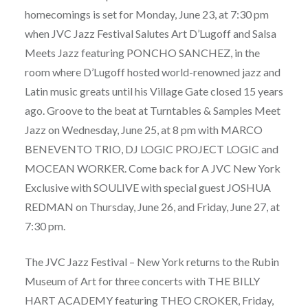
homecomings is set for Monday, June 23, at 7:30 pm
when JVC Jazz Festival Salutes Art D’Lugoff and Salsa
Meets Jazz featuring PONCHO SANCHEZ, in the
room where D’Lugoff hosted world-renowned jazz and
Latin music greats until his Village Gate closed 15 years
ago. Groove to the beat at Turntables & Samples Meet
Jazz on Wednesday, June 25, at 8 pm with MARCO
BENEVENTO TRIO, DJ LOGIC PROJECT LOGIC and
MOCEAN WORKER. Come back for A JVC New York
Exclusive with SOULIVE with special guest JOSHUA
REDMAN on Thursday, June 26, and Friday, June 27, at
7:30 pm.
The JVC Jazz Festival – New York returns to the Rubin
Museum of Art for three concerts with THE BILLY
HART ACADEMY featuring THEO CROKER, Friday,