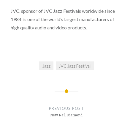
JVC, sponsor of JVC Jazz Festivals worldwide since
1984, is one of the world’s largest manufacturers of
high quality audio and video products.
Jazz
JVC Jazz Festival
Post
navigation
PREVIOUS POST
New Neil Diamond