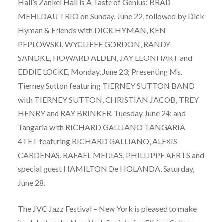
Hall’s Zankel Hall is A Taste of Genius: BRAD
MEHLDAU TRIO on Sunday, June 22, followed by Dick
Hyman & Friends with DICK HYMAN, KEN
PEPLOWSKI, WYCLIFFE GORDON, RANDY
SANDKE, HOWARD ALDEN, JAY LEONHART and
EDDIE LOCKE, Monday, June 23; Presenting Ms.
Tierney Sutton featuring TIERNEY SUTTON BAND
with TIERNEY SUTTON, CHRISTIAN JACOB, TREY
HENRY and RAY BRINKER, Tuesday June 24; and
Tangaria with RICHARD GALLIANO TANGARIA
4TET featuring RICHARD GALLIANO, ALEXIS
CARDENAS, RAFAEL MEIJIAS, PHILLIPPE AERTS and
special guest HAMILTON De HOLANDA, Saturday,
June 28.
The JVC Jazz Festival – New York is pleased to make