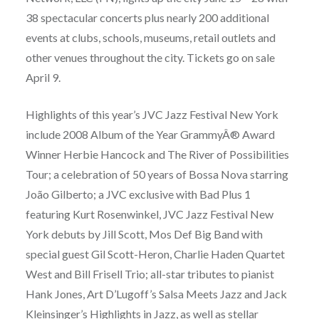
38 spectacular concerts plus nearly 200 additional
events at clubs, schools, museums, retail outlets and
other venues throughout the city. Tickets go on sale
April 9.
Highlights of this year’s JVC Jazz Festival New York
include 2008 Album of the Year GrammyÂ® Award
Winner Herbie Hancock and The River of Possibilities
Tour; a celebration of 50 years of Bossa Nova starring
João Gilberto; a JVC exclusive with Bad Plus 1
featuring Kurt Rosenwinkel, JVC Jazz Festival New
York debuts by Jill Scott, Mos Def Big Band with
special guest Gil Scott-Heron, Charlie Haden Quartet
West and Bill Frisell Trio; all-star tributes to pianist
Hank Jones, Art D’Lugoff’s Salsa Meets Jazz and Jack
Kleinsinger’s Highlights in Jazz, as well as stellar