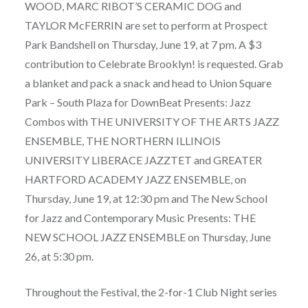
WOOD, MARC RIBOT’S CERAMIC DOG and
TAYLOR McFERRIN are set to perform at Prospect
Park Bandshell on Thursday, June 19, at 7 pm. A $3
contribution to Celebrate Brooklyn! is requested. Grab
a blanket and pack a snack and head to Union Square
Park – South Plaza for DownBeat Presents: Jazz
Combos with THE UNIVERSITY OF THE ARTS JAZZ
ENSEMBLE, THE NORTHERN ILLINOIS
UNIVERSITY LIBERACE JAZZTET and GREATER
HARTFORD ACADEMY JAZZ ENSEMBLE, on
Thursday, June 19, at 12:30 pm and The New School
for Jazz and Contemporary Music Presents: THE
NEW SCHOOL JAZZ ENSEMBLE on Thursday, June
26, at 5:30 pm.
Throughout the Festival, the 2-for-1 Club Night series