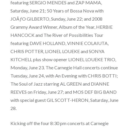
featuring SERGIO MENDES and ZAP MAMA,
Saturday, June 21; 50 Years of Bossa Nova with
JOÃƒO GILBERTO, Sunday, June 22; and 2008
Grammy Award Winner, Album of the Year, HERBIE
HANCOCK and The River of Possibilities Tour
featuring DAVE HOLLAND, VINNIE COLAIUTA,
CHRIS POTTER, LIONEL LOUEKE and SONYA
KITCHELL plus show opener LIONEL LOUEKE TRIO,
Monday, June 23. The Carnegie Hall concerts continue
Tuesday, June 24, with An Evening with CHRIS BOTTI;
The Soul of Jazz starring AL GREEN and DIANNE
REEVES on Friday, June 27; and MOS DEF BIG BAND
with special guest GIL SCOTT-HERON, Saturday, June
28.
Kicking off the four 8:30 pm concerts at Carnegie