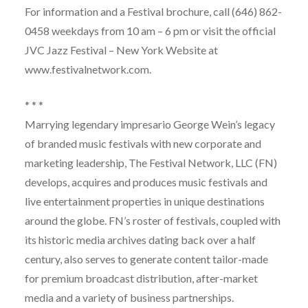
For information and a Festival brochure, call (646) 862-
0458 weekdays from 10 am – 6 pm or visit the official
JVC Jazz Festival – New York Website at
www.festivalnetwork.com.
* * *
Marrying legendary impresario George Wein’s legacy
of branded music festivals with new corporate and
marketing leadership, The Festival Network, LLC (FN)
develops, acquires and produces music festivals and
live entertainment properties in unique destinations
around the globe. FN’s roster of festivals, coupled with
its historic media archives dating back over a half
century, also serves to generate content tailor-made
for premium broadcast distribution, after-market
media and a variety of business partnerships.