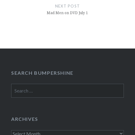
NEXT POST
Mad Men on DVD July 1
SEARCH BUMPERSHINE
Search
for:
ARCHIVES
Archives