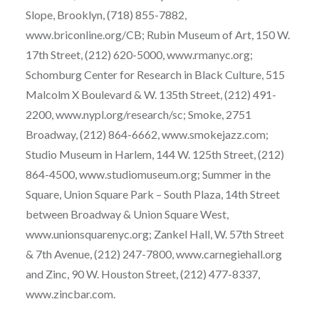
Slope, Brooklyn, (718) 855-7882,
www.briconline.org/CB; Rubin Museum of Art, 150 W.
17th Street, (212) 620-5000, www.rmanyc.org;
Schomburg Center for Research in Black Culture, 515
Malcolm X Boulevard & W. 135th Street, (212) 491-
2200, www.nypl.org/research/sc; Smoke, 2751
Broadway, (212) 864-6662, www.smokejazz.com;
Studio Museum in Harlem, 144 W. 125th Street, (212)
864-4500, www.studiomuseum.org; Summer in the
Square, Union Square Park – South Plaza, 14th Street
between Broadway & Union Square West,
www.unionsquarenyc.org; Zankel Hall, W. 57th Street
& 7th Avenue, (212) 247-7800, www.carnegiehall.org
and Zinc, 90 W. Houston Street, (212) 477-8337,
www.zincbar.com.