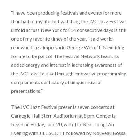
“I have been producing festivals and events for more
than half of my life, but watching the JVC Jazz Festival
unfold across New York for 14 consecutive days is still
one of my favorite times of the year, “ said world-
renowned jazz impresario George Wein. “It is exciting
for me to be part of The Festival Network team. Its
added energy and interest in increasing awareness of
the JVC Jazz Festival through innovative programming
complements our history of unique musical
presentations.”
The JVC Jazz Festival presents seven concerts at
Carnegie Hall Stern Auditorium at 8 pm. Concerts
begin on Friday, June 20, with The Real Thing: An
Evening with JILL SCOTT followed by Nouveau Bossa