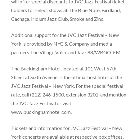
will offer special discounts to JVC Jazz Festival ticket
holders for select shows at The Blue Note, Birdland,
Cachaça, Iridium Jazz Club, Smoke and Zinc.
Additional support for the JVC Jazz Festival – New
York is provided by NYC & Company and media
partners The Village Voice and Jazz 88/WBGO-FM.
The Buckingham Hotel, located at 101 West 57th
Street at Sixth Avenue, is the official host hotel of the
JVC Jazz Festival – New York. For the special festival
rate, call (212) 246-1500, extension 3201, and mention
the JVC Jazz Festival or visit
www.buckinghamhotel.com.
Tickets and information for JVC Jazz Festival – New
York concerts are available at respective box offices,