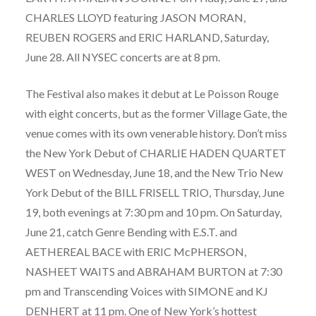
CHARLES LLOYD featuring JASON MORAN,
REUBEN ROGERS and ERIC HARLAND, Saturday,
June 28. All NYSEC concerts are at 8 pm.
The Festival also makes it debut at Le Poisson Rouge
with eight concerts, but as the former Village Gate, the
venue comes with its own venerable history. Don’t miss
the New York Debut of CHARLIE HADEN QUARTET
WEST on Wednesday, June 18, and the New Trio New
York Debut of the BILL FRISELL TRIO, Thursday, June
19, both evenings at 7:30 pm and 10 pm. On Saturday,
June 21, catch Genre Bending with E.S.T. and
AETHEREAL BACE with ERIC McPHERSON,
NASHEET WAITS and ABRAHAM BURTON at 7:30
pm and Transcending Voices with SIMONE and KJ
DENHERT at 11 pm. One of New York’s hottest