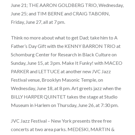
June 21; THE AARON GOLDBERG TRIO, Wednesday,
June 25; and TIM BERNE and CRAIG TABORN,
Friday, June 27, all at 7 pm.
Think no more about what to get Dad; take him to A
Father’s Day Gift with the KENNY BARRON TRIO at
Schomburg Center for Research in Black Culture on
Sunday, June 15, at 3 pm. Make It Funky! with MACEO
PARKER and LETTUCE at another new JVC Jazz
Festival venue, Brooklyn Masonic Temple, on
Wednesday, June 18, at 8 pm. Art greets jazz when the
BILLY HARPER QUINTET takes the stage at Studio
Museum in Harlem on Thursday, June 26, at 7:30 pm.
JVC Jazz Festival – New York presents three free
concerts at two area parks. MEDESKI, MARTIN &