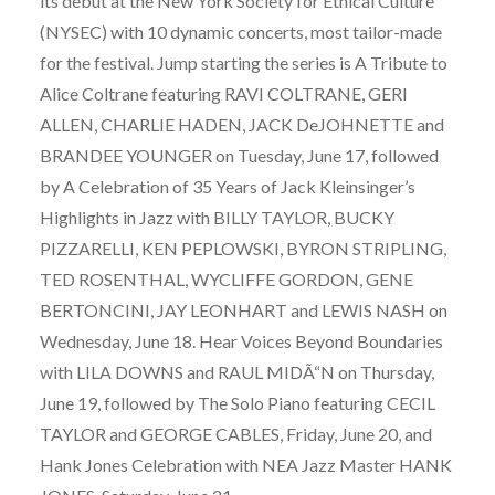
its debut at the New York Society for Ethical Culture
(NYSEC) with 10 dynamic concerts, most tailor-made
for the festival. Jump starting the series is A Tribute to
Alice Coltrane featuring RAVI COLTRANE, GERI
ALLEN, CHARLIE HADEN, JACK DeJOHNETTE and
BRANDEE YOUNGER on Tuesday, June 17, followed
by A Celebration of 35 Years of Jack Kleinsinger’s
Highlights in Jazz with BILLY TAYLOR, BUCKY
PIZZARELLI, KEN PEPLOWSKI, BYRON STRIPLING,
TED ROSENTHAL, WYCLIFFE GORDON, GENE
BERTONCINI, JAY LEONHART and LEWIS NASH on
Wednesday, June 18. Hear Voices Beyond Boundaries
with LILA DOWNS and RAUL MIDÃ“N on Thursday,
June 19, followed by The Solo Piano featuring CECIL
TAYLOR and GEORGE CABLES, Friday, June 20, and
Hank Jones Celebration with NEA Jazz Master HANK