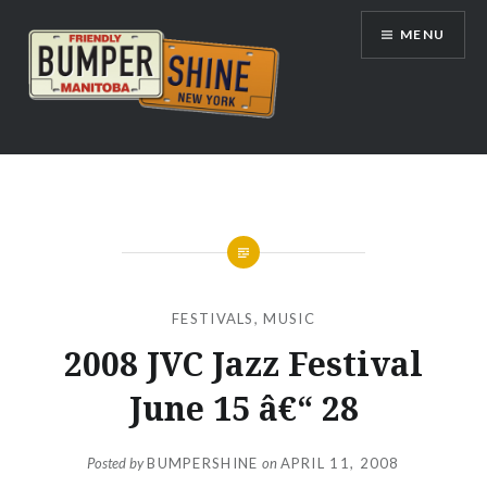
Skip
MENU
to
content
Bumpershine.com
FESTIVALS
,
MUSIC
2008 JVC Jazz Festival
June 15 â€“ 28
Posted by
BUMPERSHINE
on
APRIL 11, 2008