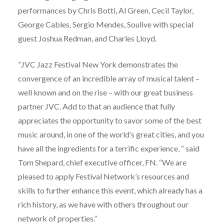
performances by Chris Botti, Al Green, Cecil Taylor,
George Cables, Sergio Mendes, Soulive with special
guest Joshua Redman, and Charles Lloyd.
“JVC Jazz Festival New York demonstrates the
convergence of an incredible array of musical talent –
well known and on the rise – with our great business
partner JVC. Add to that an audience that fully
appreciates the opportunity to savor some of the best
music around, in one of the world’s great cities, and you
have all the ingredients for a terrific experience, “ said
Tom Shepard, chief executive officer, FN. “We are
pleased to apply Festival Network’s resources and
skills to further enhance this event, which already has a
rich history, as we have with others throughout our
network of properties.”