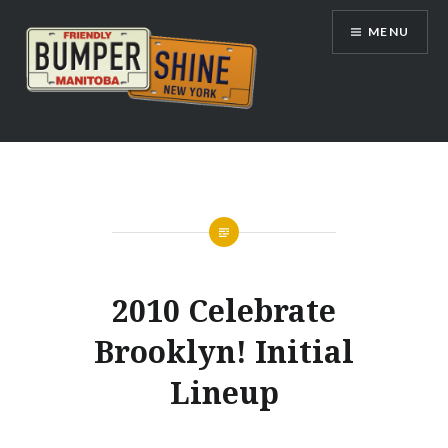
Skip
MENU
to
content
Bumpershine.com
2010 Celebrate
Brooklyn! Initial
Lineup