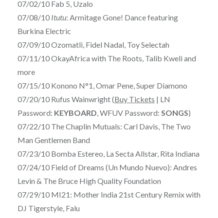
07/02/10 Fab 5, Uzalo
07/08/10
Itutu
: Armitage Gone! Dance featuring
Burkina Electric
07/09/10 Ozomatli, Fidel Nadal, Toy Selectah
07/11/10 OkayAfrica with The Roots, Talib Kweli and
more
07/15/10 Konono N°1, Omar Pene, Super Diamono
07/20/10 Rufus Wainwright (
Buy Tickets
| LN
Password:
KEYBOARD
, WFUV Password:
SONGS
)
07/22/10 The Chaplin Mutuals: Carl Davis, The Two
Man Gentlemen Band
07/23/10 Bomba Estereo, La Secta Allstar, Rita Indiana
07/24/10 Field of Dreams (Un Mundo Nuevo): Andres
Levin & The Bruce High Quality Foundation
07/29/10 MI21: Mother India 21st Century Remix with
DJ Tigerstyle, Falu