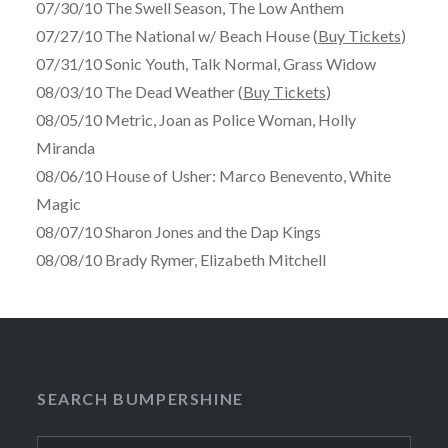
07/30/10 The Swell Season, The Low Anthem
07/27/10 The National w/ Beach House (
Buy Tickets
)
07/31/10 Sonic Youth, Talk Normal, Grass Widow
08/03/10 The Dead Weather (
Buy Tickets
)
08/05/10 Metric, Joan as Police Woman, Holly
Miranda
08/06/10 House of Usher: Marco Benevento, White
Magic
08/07/10 Sharon Jones and the Dap Kings
08/08/10 Brady Rymer, Elizabeth Mitchell
SEARCH BUMPERSHINE
Search