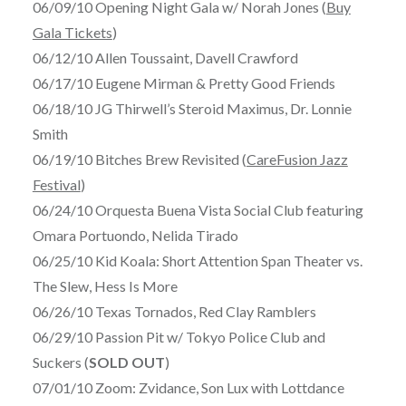
06/09/10 Opening Night Gala w/ Norah Jones (
Buy
Gala Tickets
)
06/12/10 Allen Toussaint, Davell Crawford
06/17/10 Eugene Mirman & Pretty Good Friends
06/18/10 JG Thirwell’s Steroid Maximus, Dr. Lonnie
Smith
06/19/10 Bitches Brew Revisited (
CareFusion Jazz
Festival
)
06/24/10 Orquesta Buena Vista Social Club featuring
Omara Portuondo, Nelida Tirado
06/25/10 Kid Koala: Short Attention Span Theater vs.
The Slew, Hess Is More
06/26/10 Texas Tornados, Red Clay Ramblers
06/29/10 Passion Pit w/ Tokyo Police Club and
Suckers (
SOLD OUT
)
07/01/10 Zoom: Zvidance, Son Lux with Lottdance