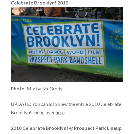
Celebrate Brooklyn! 2010
Photo
:
Marisa McGrody
UPDATE
: You can also view the entire 2010 Celebrate
Brooklyn! lineup over
here
.
2010 Celebrate Brooklyn! @ Prospect Park Lineup