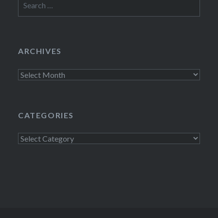
for:
ARCHIVES
Archives
CATEGORIES
Categories