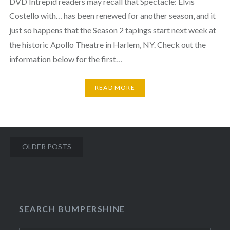
DVD Intrepid readers may recall that Spectacle: Elvis
Costello with… has been renewed for another season, and it
just so happens that the Season 2 tapings start next week at
the historic Apollo Theatre in Harlem, NY. Check out the
information below for the first…
READ MORE
Posts
OLDER POSTS
navigation
SEARCH BUMPERSHINE