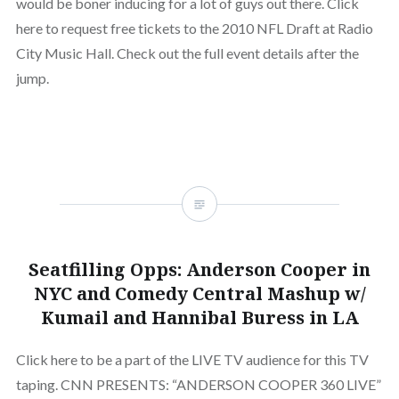
would be boner inducing for a lot of guys out there. Click
here to request free tickets to the 2010 NFL Draft at Radio
City Music Hall. Check out the full event details after the
jump.
Seatfilling Opps: Anderson Cooper in
NYC and Comedy Central Mashup w/
Kumail and Hannibal Buress in LA
Click here to be a part of the LIVE TV audience for this TV
taping. CNN PRESENTS: “ANDERSON COOPER 360 LIVE”