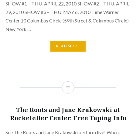
SHOW #1 – THU, APRIL 22, 2010 SHOW #2 – THU, APRIL
29, 2010 SHOW #3 – THU, MAY 6, 2010 Time Warner
Center 10 Columbus Circle (59th Street & Columbus Circle)
New York,…
READ MORE
The Roots and Jane Krakowski at
Rockefeller Center, Free Taping Info
See The Roots and Jane Krakowski perform live! When: