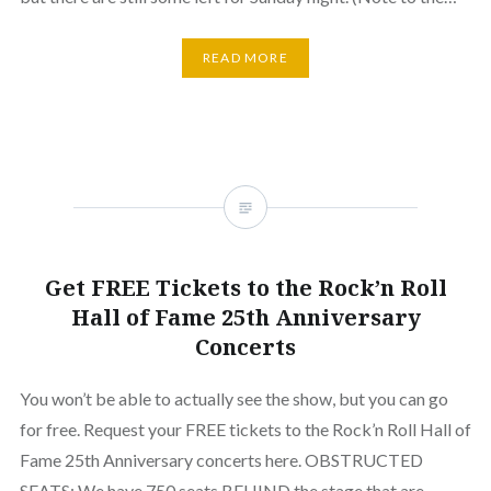
READ MORE
Get FREE Tickets to the Rock’n Roll
Hall of Fame 25th Anniversary
Concerts
You won’t be able to actually see the show, but you can go
for free. Request your FREE tickets to the Rock’n Roll Hall of
Fame 25th Anniversary concerts here. OBSTRUCTED
SEATS: We have 750 seats BEHIND the stage that are