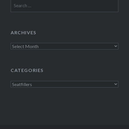
Search
for:
ARCHIVES
Archives
CATEGORIES
Categories