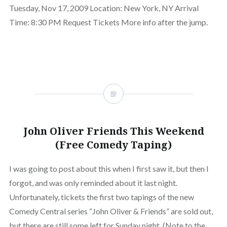
Tuesday, Nov 17, 2009 Location: New York, NY Arrival
Time: 8:30 PM Request Tickets More info after the jump.
John Oliver Friends This Weekend
(Free Comedy Taping)
I was going to post about this when I first saw it, but then I
forgot, and was only reminded about it last night.
Unfortunately, tickets the first two tapings of the new
Comedy Central series “John Oliver & Friends” are sold out,
but there are still some left for Sunday night. (Note to the…