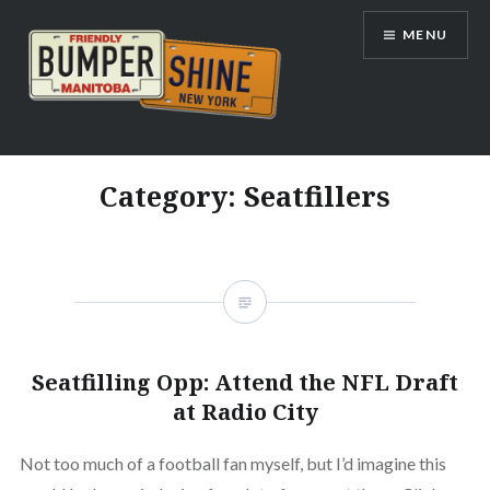
Skip
MENU
to
content
Bumpershine.com
Category:
Seatfillers
Seatfilling Opp: Attend the NFL Draft
at Radio City
Not too much of a football fan myself, but I’d imagine this