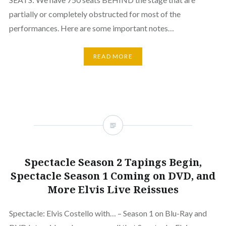
partially or completely obstructed for most of the
performances. Here are some important notes…
READ MORE
Spectacle Season 2 Tapings Begin,
Spectacle Season 1 Coming on DVD, and
More Elvis Live Reissues
Spectacle: Elvis Costello with… – Season 1 on Blu-Ray and