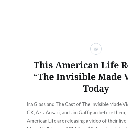
the docket this…
READ MORE
This American Life R
“The Invisible Made V
Today
Ira Glass and The Cast of The Invisible Made Vis
CK, Aziz Ansari, and Jim Gaffigan before them, 
American Life are releasing a video of their live 