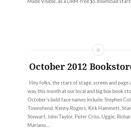
Made Visible, as a DRM-free $5 download start
15). In addition to the download/stream option
READ MORE
October 2012 Bookstor
Hey folks, the stars of stage, screen and page a
way this month at our local and big box book sto
October’s bold face names include: Stephen Col
Townshend, Kenny Rogers, Kirk Hammett, Stan
Stewart, John Taylor, Peter Criss, Uggie, Richar
Mariano…