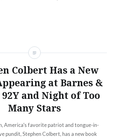
READ MORE
en Colbert Has a New
Appearing at Barnes &
 92Y and Night of Too
Many Stars
, America’s favorite patriot and tongue-in-
ve pundit, Stephen Colbert, has a new book