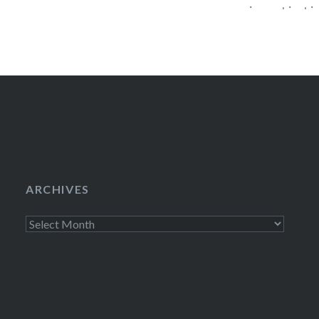
coming out just in
titled, America 
Weren’t, drops o
Stephen will be pa
ARCHIVES
Archives