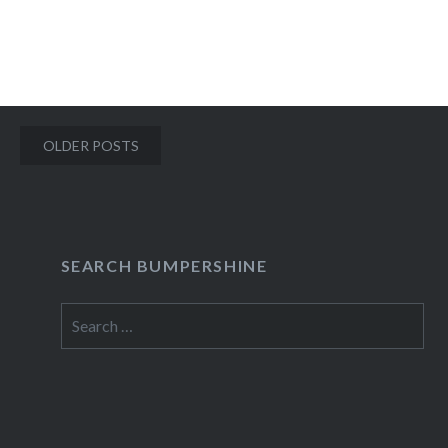
READ MORE
Posts
OLDER POSTS
navigation
SEARCH BUMPERSHINE
Search
for: