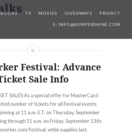
alks
BOOKS
TV
MOVIES
GIVEAWAYS
PRIVACY
E: INFO@BUMPERSHINE.COM
ker Festival: Advance
Ticket Sale Info
 SALES As a special offer for MasterCard
ited number of tickets for all Festival events
eginning at 11 a.m. E.T. on Thursday, September
ing through 11 a.m. on Friday, September 13th.
wyorker.com/festival, while supplies last.