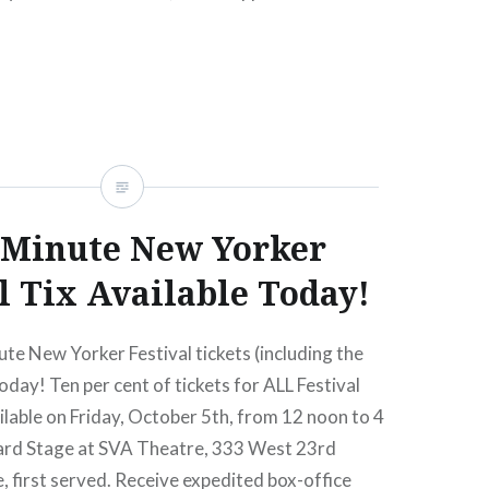
 Minute New Yorker
l Tix Available Today!
ute New Yorker Festival tickets (including the
oday! Ten per cent of tickets for ALL Festival
ailable on Friday, October 5th, from 12 noon to 4
ard Stage at SVA Theatre, 333 West 23rd
e, first served. Receive expedited box-office