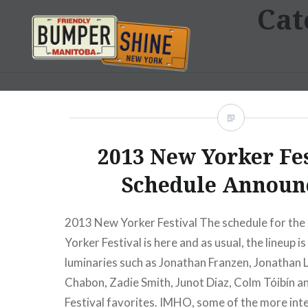
Cat
Skip
to
content
Bumpershine.com
2013 New Yorker Fe
Schedule Announ
2013 New Yorker Festival The schedule for th
Yorker Festival is here and as usual, the lineup is 
luminaries such as Jonathan Franzen, Jonathan 
Chabon, Zadie Smith, Junot Diaz, Colm Tóibín 
Festival favorites. IMHO, some of the more int