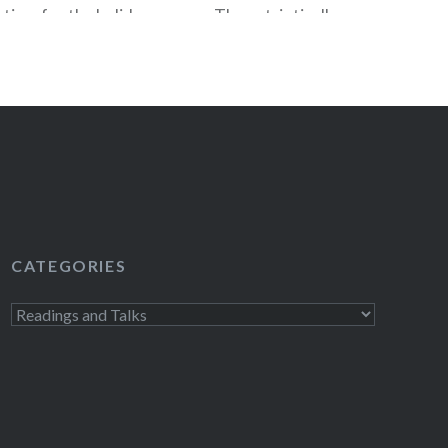
 time for the holiday season. The patriotically
Again: Re-becoming the Greatness We Never
n Oct 2, 2012 and on that very same day
ying a visit to our…
READ MORE
CATEGORIES
Categories