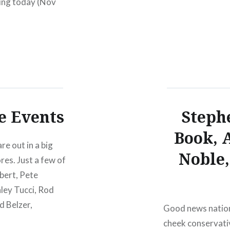
ing today (Nov
service when…
, fans can…
e Events
Steph
Book, 
re out in a big
Noble,
res. Just a few of
bert, Pete
ley Tucci, Rod
d Belzer,
Good news nation
cheek conservati