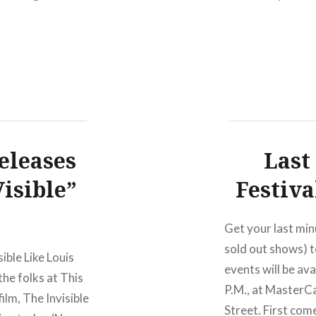
eleases
Last
isible”
Festiva
Get your last min
sold out shows) t
ible Like Louis
events will be av
the folks at This
P.M., at MasterC
film, The Invisible
Street. First com