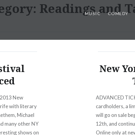
egory:
Readings and T
MUSIC
COMEDY
stival
New Yor
ced
e 2013 New
ADVANCED TICKET
rife with literary
cardholders, a lim
Lethem, Michael
will go on sale b
and many other NY
12th, and continu
eresting shows on
Online only at ne