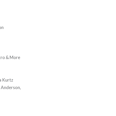
on
stro & More
a Kurtz
e Anderson,