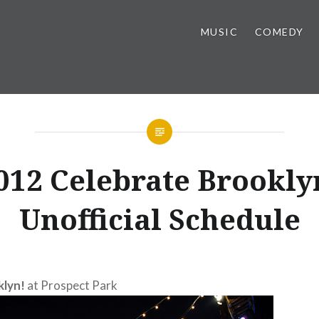
MUSIC
COMEDY
012 Celebrate Brookly
Unofficial Schedule
klyn!
at Prospect Park