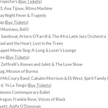
rojectors (
Buy Tickets
)
3, Ana Tijoux, Ritmo Machine
ay Night Fever & Tragedy
ip (
Buy Tickets
)
l Montano, BélO
Sandoval, Arturo O’Farrill & The Afro Latin Jazz Orchestra
d and the Heart, Lost in the Trees
ppet Movie Sing-A-Long & Loser’s Lounge
os (
Buy Tickets
)
Zeffirelli’s Romeo and Juliet & The Love Show
ag, Mission of Burma
 McCoury Band, Cahalen Morrison & Eli West, Spirit Family
d, Yo La Tengo (
Buy Tickets
)
xions Contemporary Ballet
Dragon, Frankie Rose, Voices of Black
ovett, Aoife O’Donovan