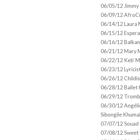
06/05/12 Jimmy 
06/09/12 AfroCu
06/14/12 Laura 
06/15/12 Esperan
06/16/12 Balkan 
06/21/12 Mary M
06/22/12 Keb’ M
06/23/12 Lyricis
06/26/12 Childis
06/28/12 Ballet 
06/29/12 Trombo
06/30/12 Angéli
Sibongile Khuma
07/07/12 Souad 
07/08/12 Sweet 