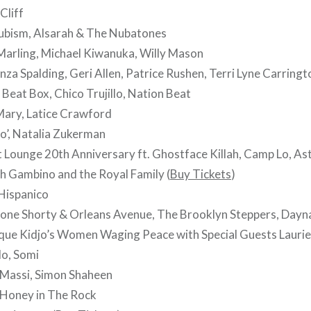
Cliff
bism, Alsarah & The Nubatones
Marling, Michael Kiwanuka, Willy Mason
za Spalding, Geri Allen, Patrice Rushen, Terri Lyne Carringt
Beat Box, Chico Trujillo, Nation Beat
ary, Latice Crawford
o’, Natalia Zukerman
t Lounge 20th Anniversary ft. Ghostface Killah, Camp Lo, A
h Gambino and the Royal Family (
Buy Tickets
)
Hispanico
ne Shorty & Orleans Avenue, The Brooklyn Steppers, Dayn
que Kidjo’s Women Waging Peace with Special Guests Lauri
lo, Somi
Massi, Simon Shaheen
Honey in The Rock