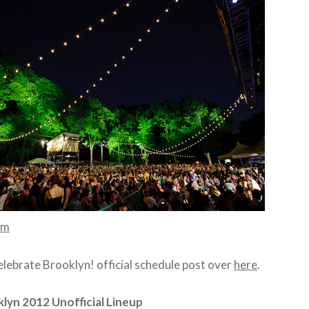
mm
ebrate Brooklyn! official schedule post over
here
.
lyn 2012 Unofficial Lineup