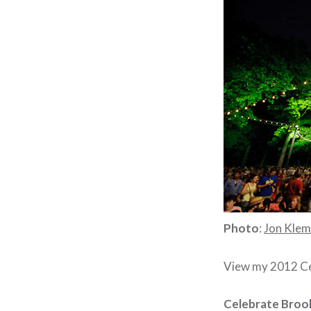
Photo
:
Jon Kle
View my 2012 Cel
Celebrate Brook