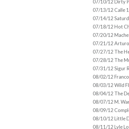
07/10/12 Dirty P
07/13/12 Calle 1
07/14/12 Saturd
07/18/12 Hot Ch
07/20/12 Mache
07/21/12 Arturo 
07/27/12 The Hea
07/28/12 The Mu
07/31/12 Sigur R
08/02/12 Franco 
08/03/12 Wild Fl
08/04/12 The Del
08/07/12 M. War
08/09/12 Comple
08/10/12 Little 
08/11/12 Lyle L