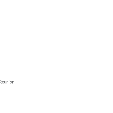
 Reunion