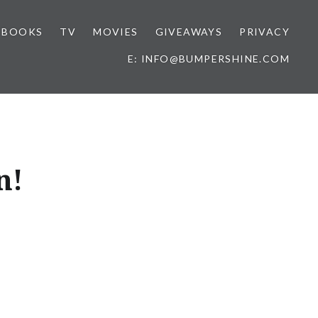
BOOKS
TV
MOVIES
GIVEAWAYS
PRIVACY
E: INFO@BUMPERSHINE.COM
n!