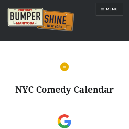
Skip
MENU
to
content
Bumpershine.com
NYC Comedy Calendar