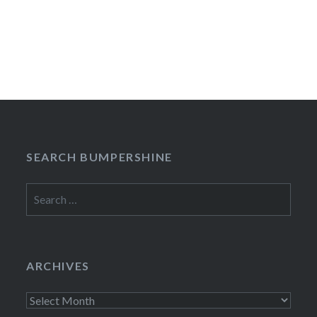
SEARCH BUMPERSHINE
Search
for:
ARCHIVES
Archives