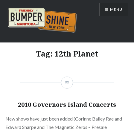
Skip
MENU
to
content
Bumpershine.com
Tag:
12th Planet
2010 Governors Island Concerts
New shows have just been added (Corinne Bailey Rae and
Edward Sharpe and The Magnetic Zeros – Presale