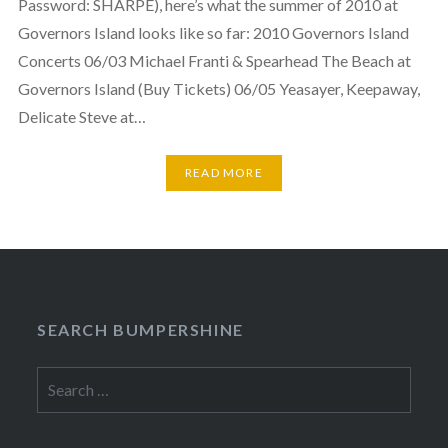
Password: SHARPE), here’s what the summer of 2010 at
Governors Island looks like so far: 2010 Governors Island
Concerts 06/03 Michael Franti & Spearhead The Beach at
Governors Island (Buy Tickets) 06/05 Yeasayer, Keepaway,
Delicate Steve at…
READ MORE
SEARCH BUMPERSHINE
Search
for: