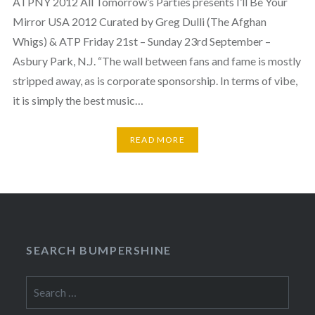
ATPNY 2012 All Tomorrow’s Parties presents I’ll Be Your
Mirror USA 2012 Curated by Greg Dulli (The Afghan
Whigs) & ATP Friday 21st – Sunday 23rd September –
Asbury Park, N.J. “The wall between fans and fame is mostly
stripped away, as is corporate sponsorship. In terms of vibe,
it is simply the best music…
READ MORE
SEARCH BUMPERSHINE
Search
for: