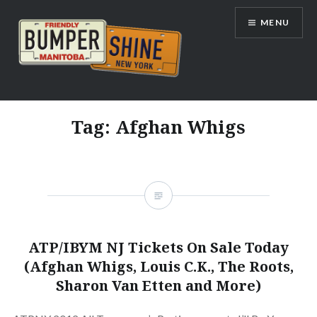
Skip
MENU
to
content
Bumpershine.com
Tag:
Afghan Whigs
ATP/IBYM NJ Tickets On Sale Today
(Afghan Whigs, Louis C.K., The Roots,
Sharon Van Etten and More)