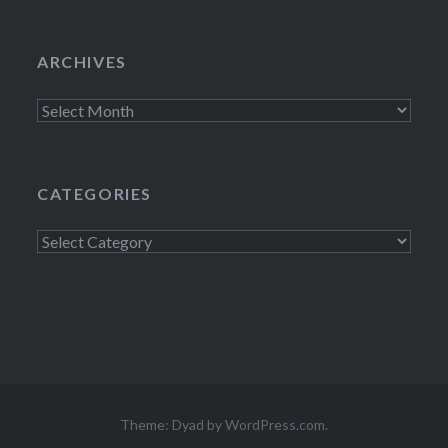
ARCHIVES
Archives
CATEGORIES
Categories
Theme: Dyad by
WordPress.com
.