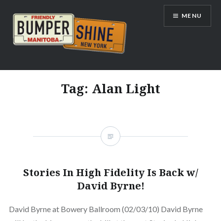
Skip
MENU
to
content
Bumpershine.com
Tag:
Alan Light
Stories In High Fidelity Is Back w/
David Byrne!
David Byrne at Bowery Ballroom (02/03/10) David Byrne