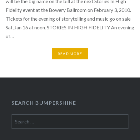
will be the big name on the bill at the next Stories In High
Fidelity event at the Bowery Ballroom on February 3, 2010.
Tickets for the evening of storytelling and music go on sale
Sat, Jan 16 at noon. STORIES IN HIGH FIDELITY An evening
of…
READ MORE
SEARCH BUMPERSHINE
Search
for: