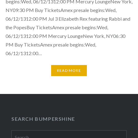
begins:Wed, 06/12/1312:00 PM Mercury LoungeNew York,
NY09:30 PM Buy TicketsAmex presale begins:Wed,
06/12/1312:00 PM Jul 3 Elizabeth Rex featuring Rabbi and
the PopesBuy TicketsAmex presale begins:Wed,
06/12/1312:00 PM Mercury LoungeNew York, NY06:30
PM Buy TicketsAmex presale begins:Wed,
06/12/1312:00…
READ MORE
SEARCH BUMPERSHINE
Search