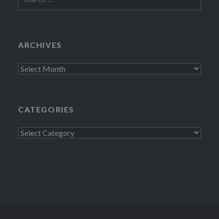
for:
ARCHIVES
Archives
CATEGORIES
Categories