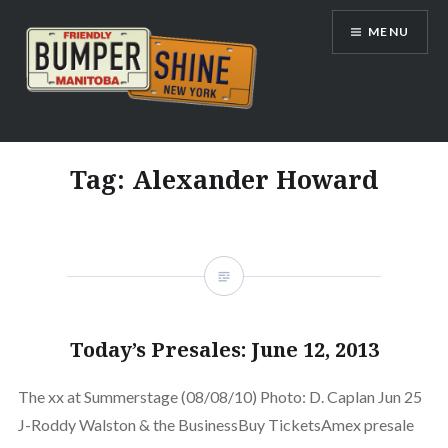
Skip
MENU
to
content
Bumpershine.com
Tag:
Alexander Howard
Today’s Presales: June 12, 2013
The xx at Summerstage (08/08/10) Photo: D. Caplan Jun 25
J-Roddy Walston & the BusinessBuy TicketsAmex presale