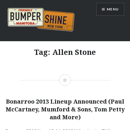
Skip
MENU
to
content
Bumpershine.com
Tag:
Allen Stone
Bonarroo 2013 Lineup Announced (Paul
McCartney, Mumford & Sons, Tom Petty
and More)