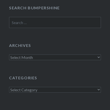
SEARCH BUMPERSHINE
Search
for:
ARCHIVES
Archives
CATEGORIES
Categories