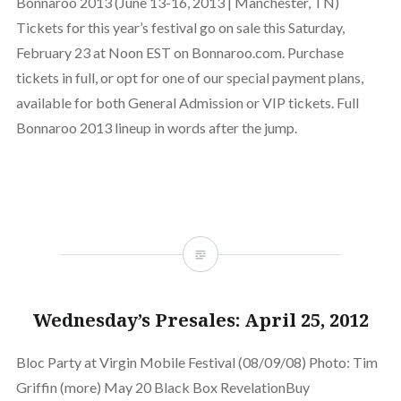
Bonnaroo 2013 (June 13-16, 2013 | Manchester, TN)
Tickets for this year’s festival go on sale this Saturday,
February 23 at Noon EST on Bonnaroo.com. Purchase
tickets in full, or opt for one of our special payment plans,
available for both General Admission or VIP tickets. Full
Bonnaroo 2013 lineup in words after the jump.
Wednesday’s Presales: April 25, 2012
Bloc Party at Virgin Mobile Festival (08/09/08) Photo: Tim
Griffin (more) May 20 Black Box RevelationBuy