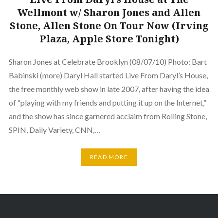
Wellmont w/ Sharon Jones and Allen
Stone, Allen Stone On Tour Now (Irving
Plaza, Apple Store Tonight)
Sharon Jones at Celebrate Brooklyn (08/07/10) Photo: Bart
Babinski (more) Daryl Hall started Live From Daryl’s House,
the free monthly web show in late 2007, after having the idea
of “playing with my friends and putting it up on the Internet,”
and the show has since garnered acclaim from Rolling Stone,
SPIN, Daily Variety, CNN,…
READ MORE