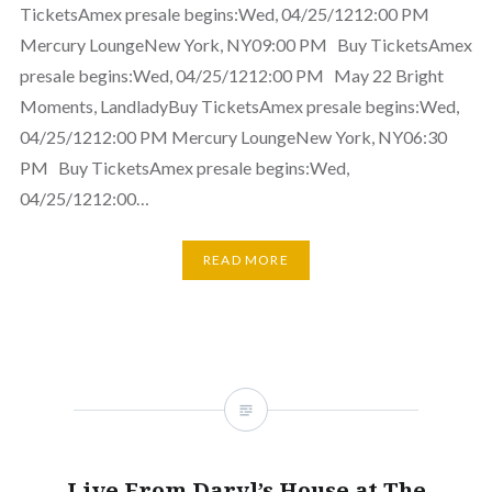
TicketsAmex presale begins:Wed, 04/25/1212:00 PM
Mercury LoungeNew York, NY09:00 PM Buy TicketsAmex
presale begins:Wed, 04/25/1212:00 PM May 22 Bright
Moments, LandladyBuy TicketsAmex presale begins:Wed,
04/25/1212:00 PM Mercury LoungeNew York, NY06:30
PM Buy TicketsAmex presale begins:Wed,
04/25/1212:00…
READ MORE
Live From Daryl’s House at The