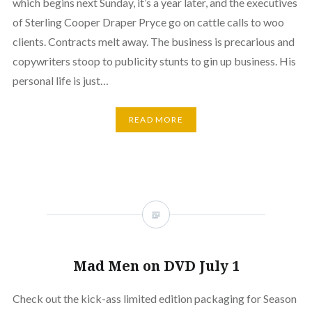
which begins next Sunday, it’s a year later, and the executives
of Sterling Cooper Draper Pryce go on cattle calls to woo
clients. Contracts melt away. The business is precarious and
copywriters stoop to publicity stunts to gin up business. His
personal life is just…
READ MORE
Mad Men on DVD July 1
Check out the kick-ass limited edition packaging for Season