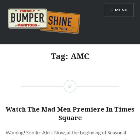
Skip
MENU
to
content
Bumpershine.com
Tag:
AMC
Watch The Mad Men Premiere In Times
Square
Warning! Spoiler Alert Now, at the beginning of Season 4,