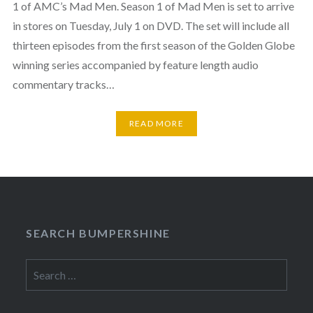
1 of AMC’s Mad Men. Season 1 of Mad Men is set to arrive
in stores on Tuesday, July 1 on DVD. The set will include all
thirteen episodes from the first season of the Golden Globe
winning series accompanied by feature length audio
commentary tracks…
READ MORE
SEARCH BUMPERSHINE
Search
for: