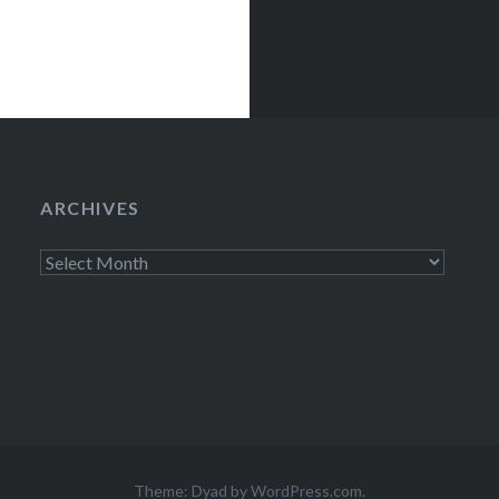
ARCHIVES
Archives
Theme: Dyad by
WordPress.com
.