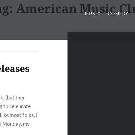
ag:
American Music Cl
MUSIC
COMEDY
eleases
ek, (but then
ng to celebrate
ike most folks, I
 a Monday, my