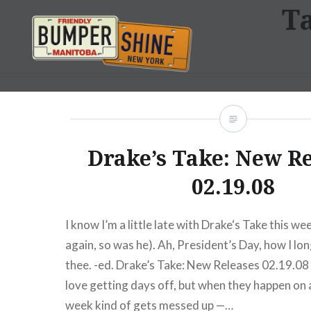
T
Skip
to
content
Bumpershine.com
Drake’s Take: New R
02.19.08
I know I’m a little late with Drake‘s Take this we
again, so was he). Ah, President’s Day, how I lo
thee. -ed. Drake’s Take: New Releases 02.19.08 L
love getting days off, but when they happen on
week kind of gets messed up —…