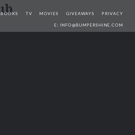
ub
BOOKS
TV
MOVIES
GIVEAWAYS
PRIVACY
E: INFO@BUMPERSHINE.COM