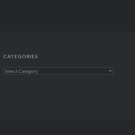
CATEGORIES
Categories