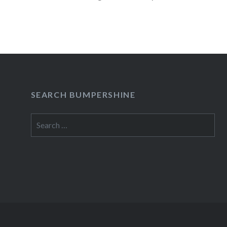
READ MORE
SEARCH BUMPERSHINE
Search
for: