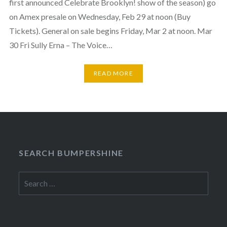
first announced Celebrate Brooklyn! show of the season) go
on Amex presale on Wednesday, Feb 29 at noon (Buy
Tickets). General on sale begins Friday, Mar 2 at noon. Mar
30 Fri Sully Erna – The Voice…
READ MORE
SEARCH BUMPERSHINE
Search
for: