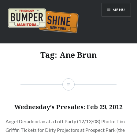
Skip
MENU
to
content
Bumpershine.com
Tag:
Ane Brun
Wednesday’s Presales: Feb 29, 2012
Angel Deradoorian at a Loft Party (12/13/08) Photo: Tim
Griffin Tickets for Dirty Projectors at Prospect Park (the