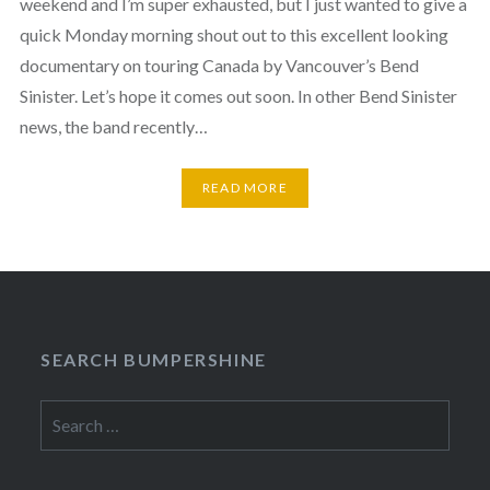
weekend and I’m super exhausted, but I just wanted to give a
quick Monday morning shout out to this excellent looking
documentary on touring Canada by Vancouver’s Bend
Sinister. Let’s hope it comes out soon. In other Bend Sinister
news, the band recently…
READ MORE
SEARCH BUMPERSHINE
Search
for: