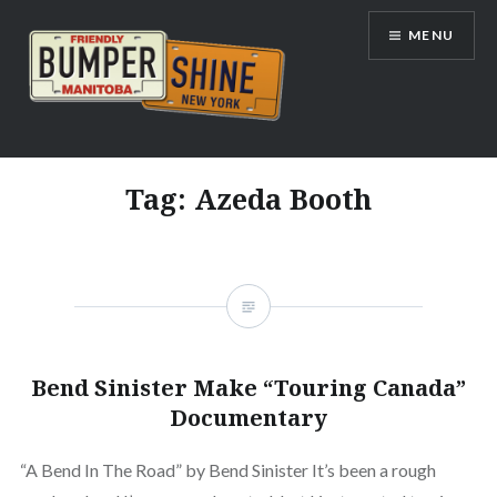
Skip
MENU
to
content
Bumpershine.com
Tag:
Azeda Booth
Bend Sinister Make “Touring Canada”
Documentary
“A Bend In The Road” by Bend Sinister It’s been a rough