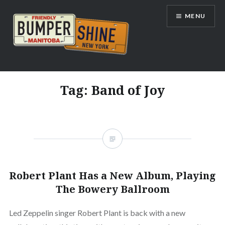
Skip
MENU
to
content
Bumpershine.com
Tag:
Band of Joy
Robert Plant Has a New Album, Playing
The Bowery Ballroom
Led Zeppelin singer Robert Plant is back with a new