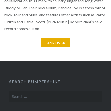
collaboration, this time with country singer and songwriter
Buddy Miller. Their new album, Band of Joy, is a fresh mix of
rock, folk and blues, and features other artists such as Patty
Griffin and Darrell Scott. [NPR Music] Robert Plant‘s new
record comes out on…
READ MORE
SEARCH BUMPERSHINE
Search
for: