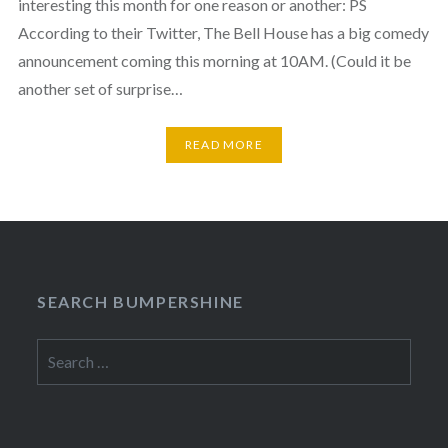
interesting this month for one reason or another: PS
According to their Twitter, The Bell House has a big comedy
announcement coming this morning at 10AM. (Could it be
another set of surprise…
READ MORE
SEARCH BUMPERSHINE
Search
for: