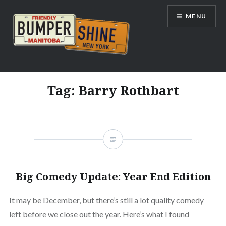
Skip
MENU
to
content
Bumpershine.com
Tag:
Barry Rothbart
Big Comedy Update: Year End Edition
It may be December, but there’s still a lot quality comedy
left before we close out the year. Here’s what I found