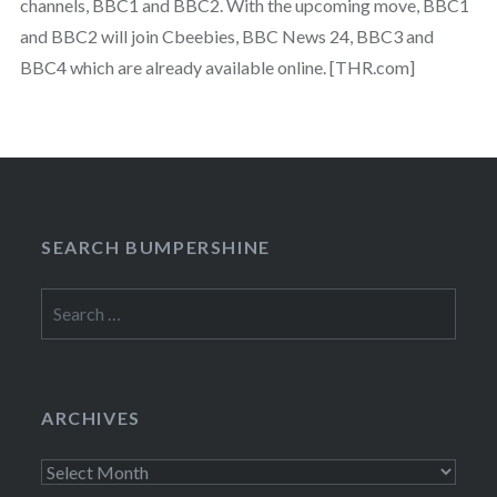
channels, BBC1 and BBC2. With the upcoming move, BBC1
and BBC2 will join Cbeebies, BBC News 24, BBC3 and
BBC4 which are already available online. [THR.com]
SEARCH BUMPERSHINE
Search
for:
ARCHIVES
Archives