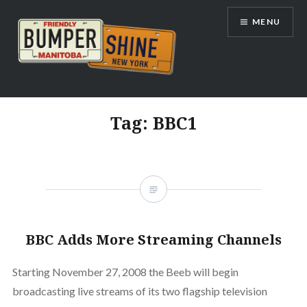
Skip
MENU
to
content
Bumpershine.com
Tag:
BBC1
BBC Adds More Streaming Channels
Starting November 27, 2008 the Beeb will begin
broadcasting live streams of its two flagship television