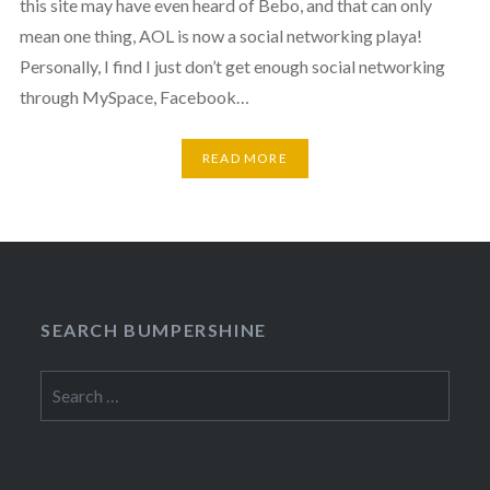
this site may have even heard of Bebo, and that can only
mean one thing, AOL is now a social networking playa!
Personally, I find I just don’t get enough social networking
through MySpace, Facebook…
READ MORE
SEARCH BUMPERSHINE
Search
for: