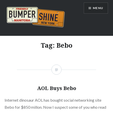
Skip
MENU
to
content
Bumpershine.com
Tag:
Bebo
AOL Buys Bebo
Internet dinosaur AOL has bought social networking site
Bebo for $850 millon. Now I suspect some of you who read