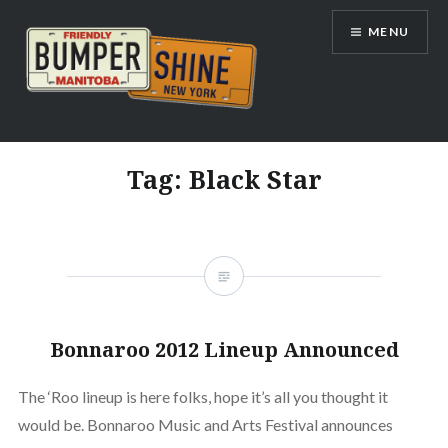
Skip
MENU
to
content
Bumpershine.com
Tag:
Black Star
Bonnaroo 2012 Lineup Announced
The ‘Roo lineup is here folks, hope it’s all you thought it
would be. Bonnaroo Music and Arts Festival announces