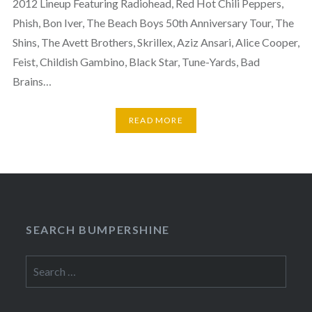
2012 Lineup Featuring Radiohead, Red Hot Chili Peppers,
Phish, Bon Iver, The Beach Boys 50th Anniversary Tour, The
Shins, The Avett Brothers, Skrillex, Aziz Ansari, Alice Cooper,
Feist, Childish Gambino, Black Star, Tune-Yards, Bad
Brains…
READ MORE
SEARCH BUMPERSHINE
Search
for: