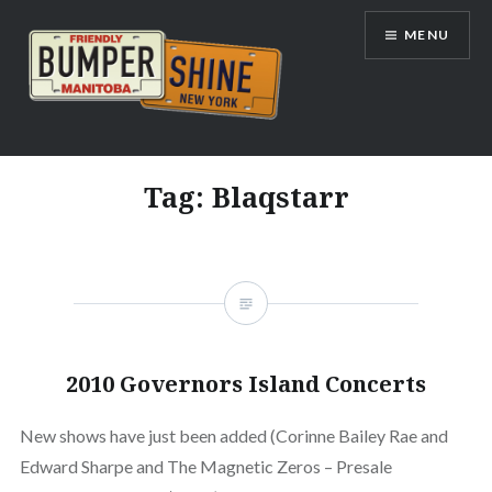
Skip
MENU
to
content
Bumpershine.com
Tag:
Blaqstarr
2010 Governors Island Concerts
New shows have just been added (Corinne Bailey Rae and
Edward Sharpe and The Magnetic Zeros – Presale