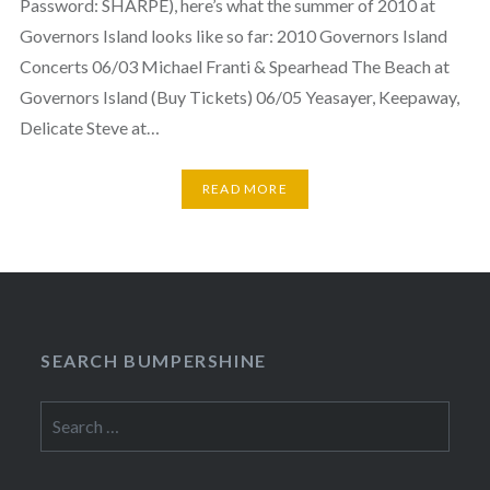
Password: SHARPE), here’s what the summer of 2010 at
Governors Island looks like so far: 2010 Governors Island
Concerts 06/03 Michael Franti & Spearhead The Beach at
Governors Island (Buy Tickets) 06/05 Yeasayer, Keepaway,
Delicate Steve at…
READ MORE
SEARCH BUMPERSHINE
Search
for: