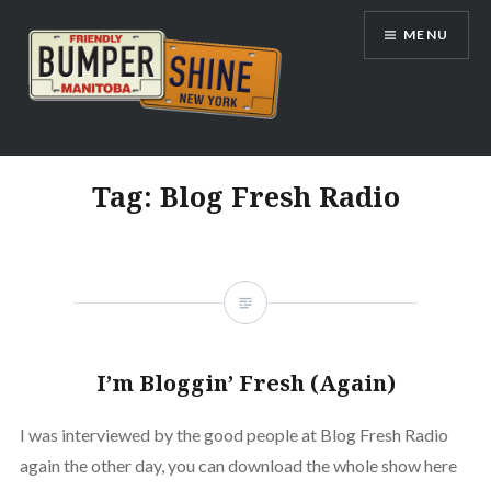
Skip
MENU
to
content
Bumpershine.com
Tag:
Blog Fresh Radio
I’m Bloggin’ Fresh (Again)
I was interviewed by the good people at Blog Fresh Radio
again the other day, you can download the whole show here