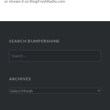
or stream it on BlogFreshRadio.com.
SEARCH BUMPERSHINE
Search
for:
ARCHIVES
Archives