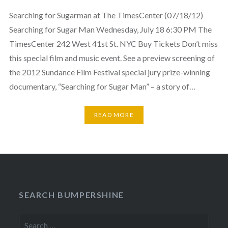
Searching for Sugarman at The TimesCenter (07/18/12)
Searching for Sugar Man Wednesday, July 18 6:30 PM The
TimesCenter 242 West 41st St. NYC Buy Tickets Don’t miss
this special film and music event. See a preview screening of
the 2012 Sundance Film Festival special jury prize-winning
documentary, “Searching for Sugar Man” – a story of…
READ MORE
SEARCH BUMPERSHINE
Search