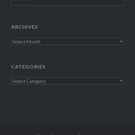
for:
ARCHIVES
Archives
CATEGORIES
Categories