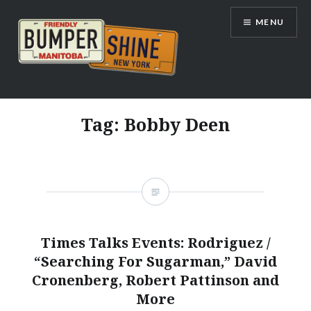
Skip
MENU
to
content
Bumpershine.com
Tag:
Bobby Deen
Times Talks Events: Rodriguez /
“Searching For Sugarman,” David
Cronenberg, Robert Pattinson and
More