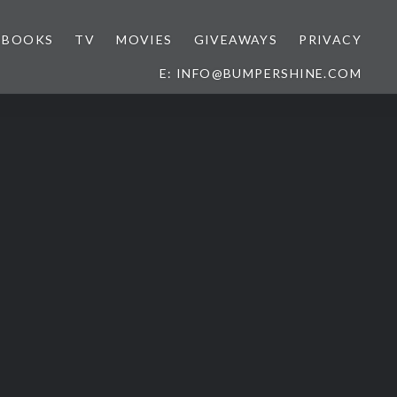
BOOKS
TV
MOVIES
GIVEAWAYS
PRIVACY
E: INFO@BUMPERSHINE.COM