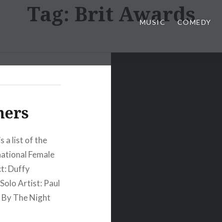
Tag:
Brit Awards
MUSIC
COMEDY
ners
 a list of the
national Female
t: Duffy
Solo Artist: Paul
y By The Night