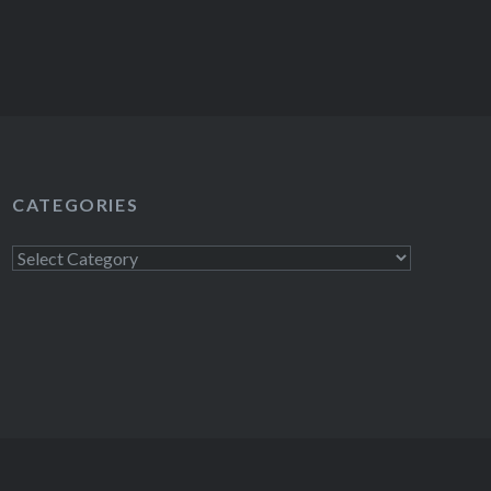
CATEGORIES
Categories