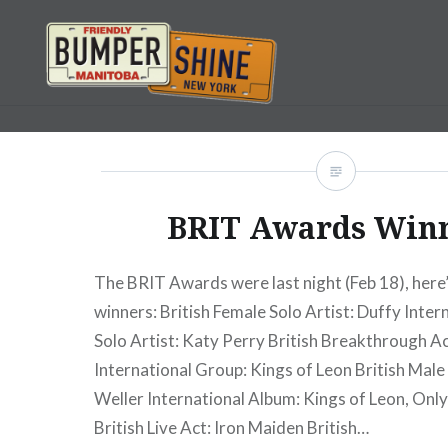
Skip
to
content
Bumpershine.com
BRIT Awards Win
The BRIT Awards were last night (Feb 18), here’s
winners: British Female Solo Artist: Duffy Inter
Solo Artist: Katy Perry British Breakthrough Ac
International Group: Kings of Leon British Male 
Weller International Album: Kings of Leon, Onl
British Live Act: Iron Maiden British…