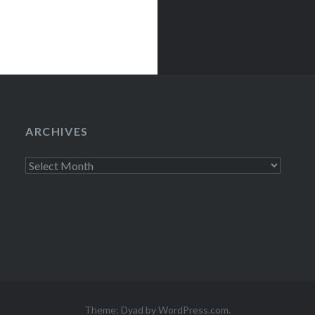
ARCHIVES
Archives
Theme: Dyad by
WordPress.com
.