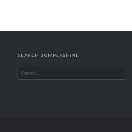
READ MORE
SEARCH BUMPERSHINE
Search
for: