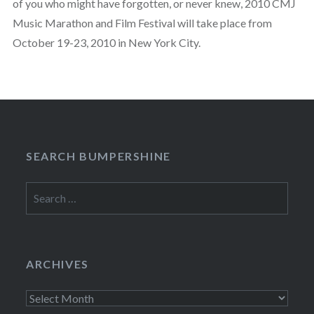
of you who might have forgotten, or never knew, 2010 CMJ
Music Marathon and Film Festival will take place from
October 19-23, 2010 in New York City.
SEARCH BUMPERSHINE
Search
for:
ARCHIVES
Archives