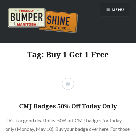
Skip
MENU
to
content
Bumpershine.com
Tag:
Buy 1 Get 1 Free
CMJ Badges 50% Off Today Only
This is a good deal folks, 50% off CMJ badges for today
only (Monday, May 10). Buy your badge over here. For those