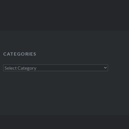
CATEGORIES
Categories