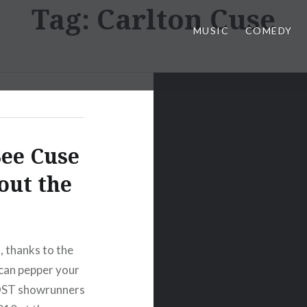
Tag:
Carlton Cuse
MUSIC
COMEDY
See Cuse
out the
, thanks to the
can pepper your
LOST showrunners