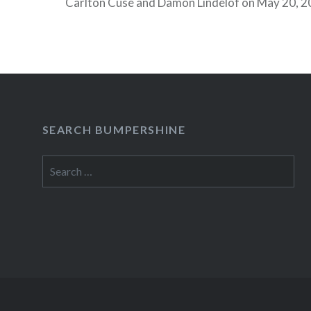
Carlton Cuse and Damon Lindelof on May 20, 2
TimesCenter. Check out all the Spring TimesTal
Apr 8, 2010 Rob Thomas, Singer-Songwriter…
READ MORE
SEARCH BUMPERSHINE
Search
for: