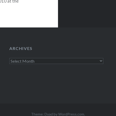
010 at the
ks events below:
ARCHIVES
Archives
Theme: Dyad by
WordPress.com
.