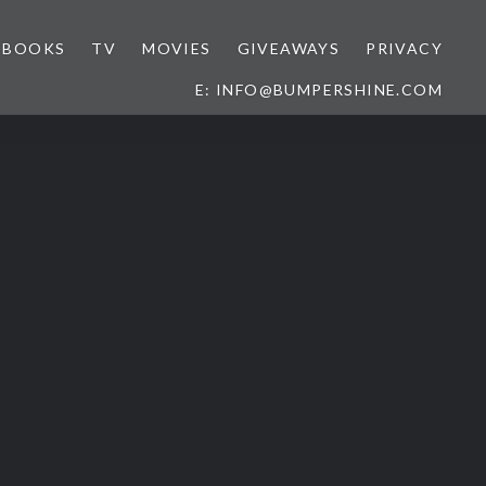
BOOKS
TV
MOVIES
GIVEAWAYS
PRIVACY
E: INFO@BUMPERSHINE.COM