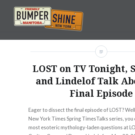
Skip
to
content
Bumpershine.com
LOST on TV Tonight, 
and Lindelof Talk Ab
Final Episode
Eager to dissect the final episode of LOST? Well
New York Times Spring TimesTalks series, you 
most esoteric mythology-laden questions at 