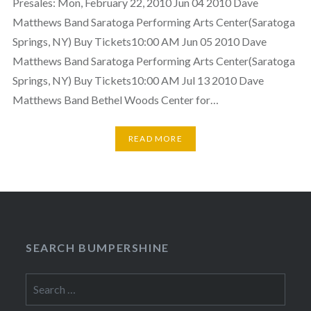
Presales: Mon, February 22, 2010 Jun 04 2010 Dave
Matthews Band Saratoga Performing Arts Center(Saratoga
Springs, NY) Buy Tickets10:00 AM Jun 05 2010 Dave
Matthews Band Saratoga Performing Arts Center(Saratoga
Springs, NY) Buy Tickets10:00 AM Jul 13 2010 Dave
Matthews Band Bethel Woods Center for…
READ MORE
SEARCH BUMPERSHINE
Search
for: