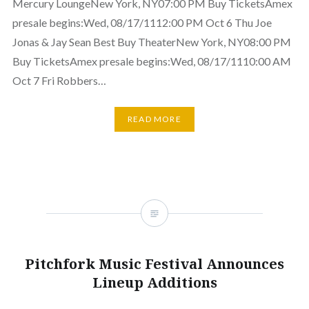
Mercury LoungeNew York, NY07:00 PM Buy TicketsAmex
presale begins:Wed, 08/17/1112:00 PM Oct 6 Thu Joe
Jonas & Jay Sean Best Buy TheaterNew York, NY08:00 PM
Buy TicketsAmex presale begins:Wed, 08/17/1110:00 AM
Oct 7 Fri Robbers…
READ MORE
Pitchfork Music Festival Announces
Lineup Additions