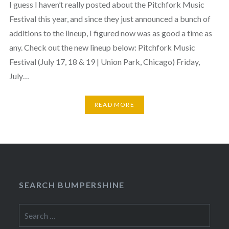
I guess I haven’t really posted about the Pitchfork Music
Festival this year, and since they just announced a bunch of
additions to the lineup, I figured now was as good a time as
any. Check out the new lineup below: Pitchfork Music
Festival (July 17, 18 & 19 | Union Park, Chicago) Friday,
July…
READ MORE
SEARCH BUMPERSHINE
Search
for: