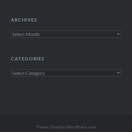
ARCHIVES
Archives
CATEGORIES
Categories
Theme: Dyad by
WordPress.com
.