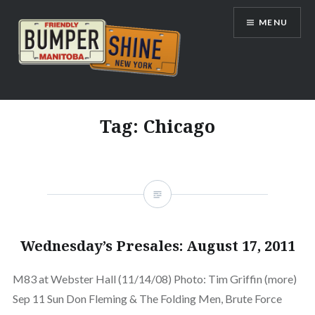
Skip
MENU
to
content
Bumpershine.com
Tag:
Chicago
Wednesday’s Presales: August 17, 2011
M83 at Webster Hall (11/14/08) Photo: Tim Griffin (more)
Sep 11 Sun Don Fleming & The Folding Men, Brute Force