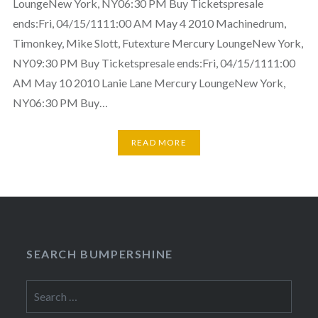
LoungeNew York, NY06:30 PM Buy Ticketspresale
ends:Fri, 04/15/1111:00 AM May 4 2010 Machinedrum,
Timonkey, Mike Slott, Futexture Mercury LoungeNew York,
NY09:30 PM Buy Ticketspresale ends:Fri, 04/15/1111:00
AM May 10 2010 Lanie Lane Mercury LoungeNew York,
NY06:30 PM Buy…
READ MORE
SEARCH BUMPERSHINE
Search
for: