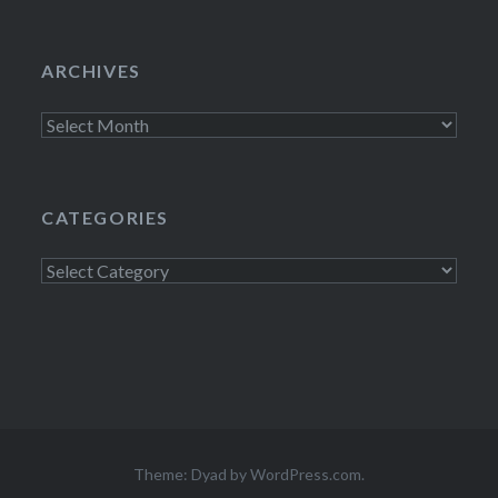
ARCHIVES
Archives
CATEGORIES
Categories
Theme: Dyad by
WordPress.com
.