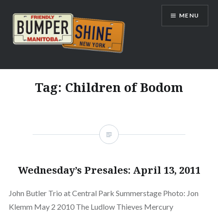
Skip
MENU
to
content
Bumpershine.com
Tag:
Children of Bodom
Wednesday’s Presales: April 13, 2011
John Butler Trio at Central Park Summerstage Photo: Jon
Klemm May 2 2010 The Ludlow Thieves Mercury