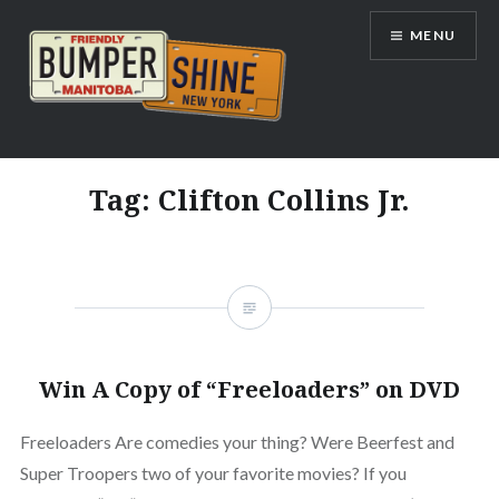
Skip
MENU
to
content
Bumpershine.com
Tag:
Clifton Collins Jr.
Win A Copy of “Freeloaders” on DVD
Freeloaders Are comedies your thing? Were Beerfest and
Super Troopers two of your favorite movies? If you