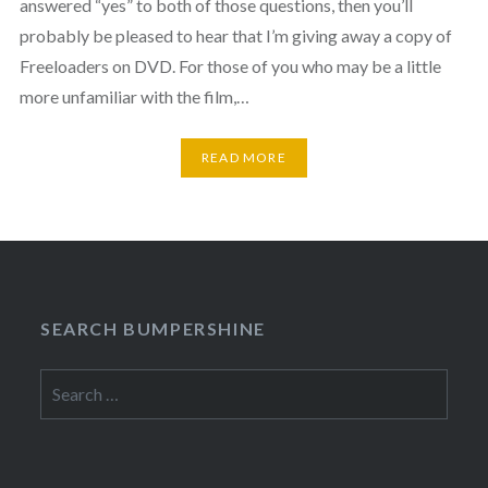
answered “yes” to both of those questions, then you’ll
probably be pleased to hear that I’m giving away a copy of
Freeloaders on DVD. For those of you who may be a little
more unfamiliar with the film,…
READ MORE
SEARCH BUMPERSHINE
Search
for: