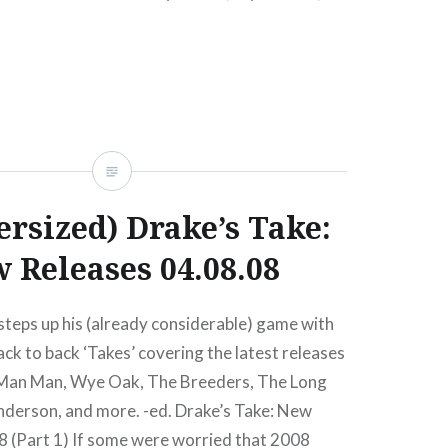
 at Mercury Lounge (Buy Tickets)…
READ MORE
ersized) Drake’s Take:
 Releases 04.08.08
teps up his (already considerable) game with
k to back ‘Takes’ covering the latest releases
 Man Man, Wye Oak, The Breeders, The Long
nderson, and more. -ed. Drake’s Take: New
8 (Part 1) If some were worried that 2008