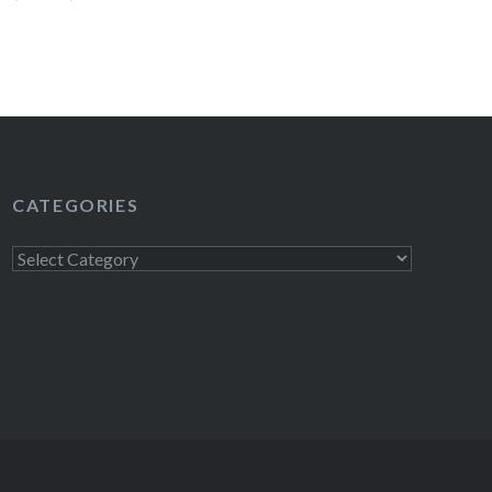
have the same…
READ MORE
CATEGORIES
Categories