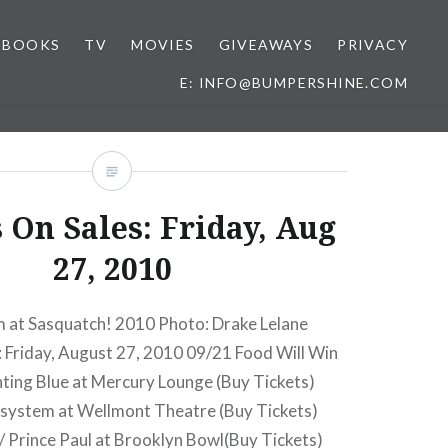
BOOKS
TV
MOVIES
GIVEAWAYS
PRIVACY
E: INFO@BUMPERSHINE.COM
 On Sales: Friday, Aug
27, 2010
at Sasquatch! 2010 Photo: Drake Lelane
: Friday, August 27, 2010 09/21 Food Will Win
ting Blue at Mercury Lounge (Buy Tickets)
system at Wellmont Theatre (Buy Tickets)
/ Prince Paul at Brooklyn Bowl(Buy Tickets)