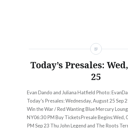
into…
READ MORE
Today’s Presales: Wed
25
Evan Dando and Juliana Hatfield Photo: EvanD
Today’s Presales: Wednesday, August 25 Sep 2
Win the War / Red Wanting Blue Mercury Loun
NY06:30 PM Buy TicketsPresale Begins:Wed, 
PM Sep 23 Thu John Legend and The Roots Ter