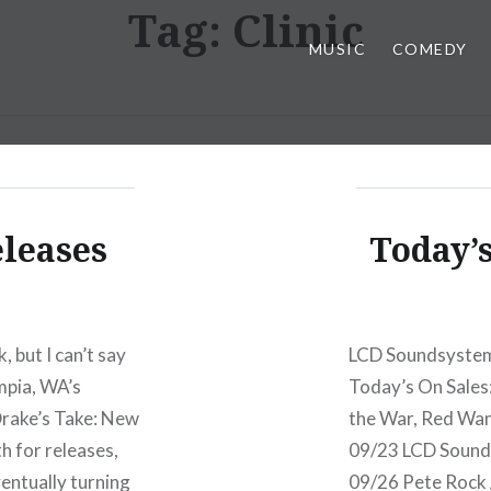
Tag:
Clinic
MUSIC
COMEDY
eleases
Today’s
, but I can’t say
LCD Soundsystem 
mpia, WA’s
Today’s On Sales
Drake’s Take: New
the War, Red Wan
 for releases,
09/23 LCD Sound
entually turning
09/26 Pete Rock 