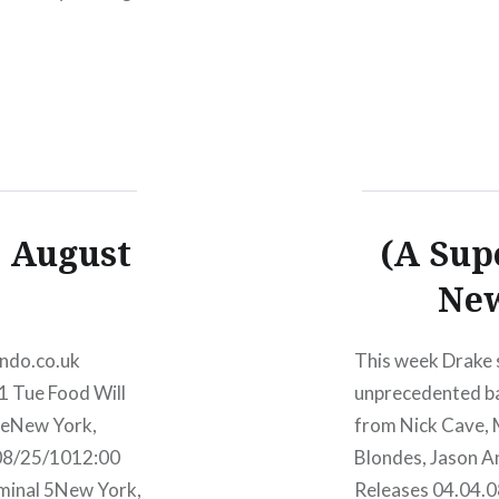
09/28 El Guincho
, August
(A Sup
New
ando.co.uk
This week Drake s
1 Tue Food Will
unprecedented bac
geNew York,
from Nick Cave,
08/25/1012:00
Blondes, Jason A
minal 5New York,
Releases 04.04.0