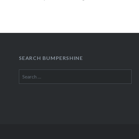
NY07:30 PM Buy TicketsPresale Begins:Wed, 
AM Sep 30 Thu…
READ MORE
SEARCH BUMPERSHINE
Search
for: