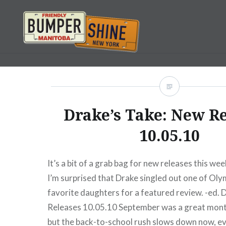
Skip
to
content
Bumpershine.com
Drake’s Take: New R
10.05.10
It’s a bit of a grab bag for new releases this week
I’m surprised that Drake singled out one of Oly
favorite daughters for a featured review. -ed. 
Releases 10.05.10 September was a great month
but the back-to-school rush slows down now, ev