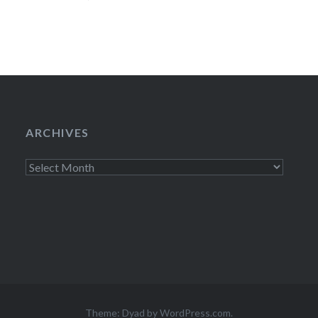
08/25/1010:00
wasn’t going to 
ARCHIVES
Archives
Theme: Dyad by
WordPress.com
.