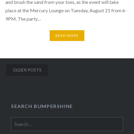
and brush the sand from your toes, as the event will take
place at the Mercury Lounge on Tuesday, August 21 from 6-
9PM. The party…
READ MORE
Posts
OLDER POSTS
navigation
SEARCH BUMPERSHINE
Search
for: