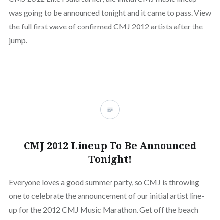
was going to be announced tonight and it came to pass. View
the full first wave of confirmed CMJ 2012 artists after the
jump.
CMJ 2012 Lineup To Be Announced
Tonight!
Everyone loves a good summer party, so CMJ is throwing
one to celebrate the announcement of our initial artist line-
up for the 2012 CMJ Music Marathon. Get off the beach