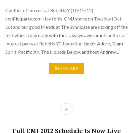
Conflict of Interest at Rebel NY (10/15/12)
conflictparty.com Hey folks, CMJ starts on Tuesday (Oct
16) and our good friends at The Syndicate are kicking off the
festivities a day early with their always awesome Conflict of
Interest party at Rebel NYC featuring: Savoir Adore, Team
Spirit, Pacific Air, The Hounds Below, and host Andrew…
READ MORE
Full CMJ 2012 Schedule Is Now Live