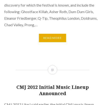
discovery for which the festival is known, and include the
following: Ghostface Killah, Asher Roth, Dum Dum Girls,
Eleanor Friedberger, Q-Tip, Theophilus London, Doldrums,
Chad Valley, Prong,…
READ MORE
CMJ 2012 Initial Music Lineup
Announced
CMJ 2012 Like I said earlier, the initial CMJ music lineup