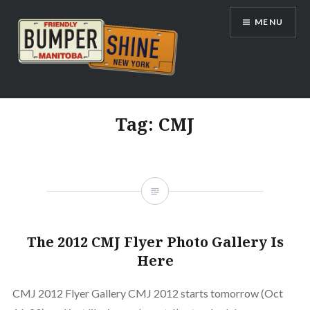
Skip
MENU
to
content
Bumpershine.com
Tag:
CMJ
The 2012 CMJ Flyer Photo Gallery Is
Here
CMJ 2012 Flyer Gallery CMJ 2012 starts tomorrow (Oct