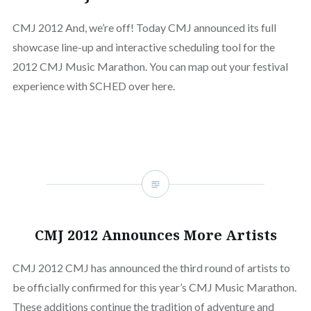
CMJ 2012 And, we’re off! Today CMJ announced its full
showcase line-up and interactive scheduling tool for the
2012 CMJ Music Marathon. You can map out your festival
experience with SCHED over here.
CMJ 2012 Announces More Artists
CMJ 2012 CMJ has announced the third round of artists to
be officially confirmed for this year’s CMJ Music Marathon.
These additions continue the tradition of adventure and