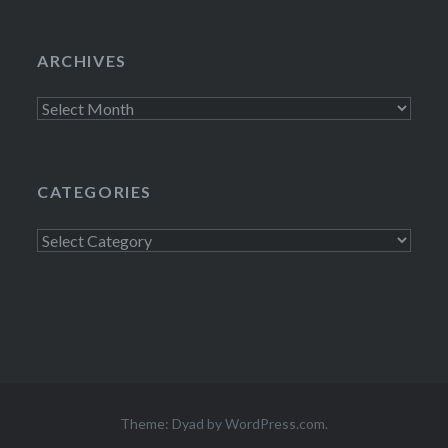
ARCHIVES
Archives
CATEGORIES
Categories
Theme: Dyad by
WordPress.com
.