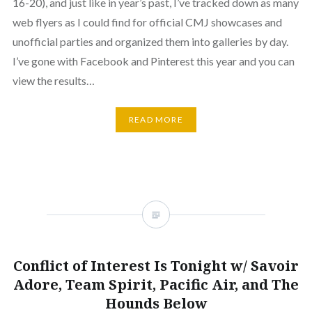
16-20), and just like in year’s past, I’ve tracked down as many
web flyers as I could find for official CMJ showcases and
unofficial parties and organized them into galleries by day.
I’ve gone with Facebook and Pinterest this year and you can
view the results…
READ MORE
Conflict of Interest Is Tonight w/ Savoir
Adore, Team Spirit, Pacific Air, and The
Hounds Below