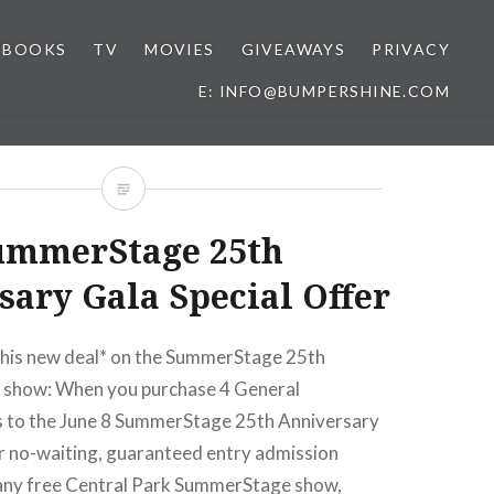
BOOKS
TV
MOVIES
GIVEAWAYS
PRIVACY
E: INFO@BUMPERSHINE.COM
ummerStage 25th
ary Gala Special Offer
 this new deal* on the SummerStage 25th
 show: When you purchase 4 General
s to the June 8 SummerStage 25th Anniversary
ur no-waiting, guaranteed entry admission
any free Central Park SummerStage show,