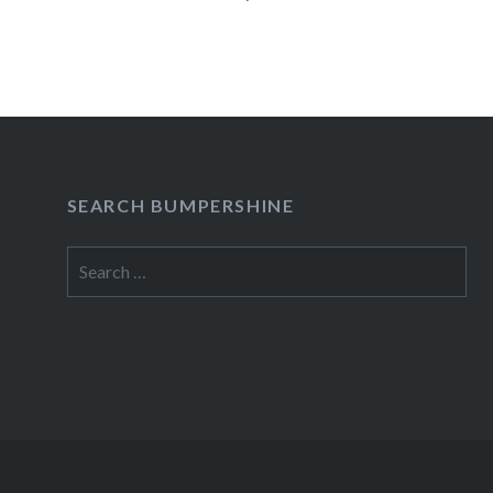
Jonatha Brooke presided over a…
READ MORE
SEARCH BUMPERSHINE
Search
for: