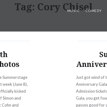
Tag:
Cory Chisel
MUSIC
COMEDY
th
S
hotos
Annivers
the Summerstage
Just got wind of
 week (June 8),
Anniversary Gala
ficially kicked
Admission ticket
 of Simon and
Gala, you get fo
c Cohn and
passes good for 