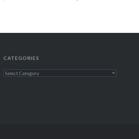
on August 8, St. Vincent on August…
READ MORE
CATEGORIES
Categories