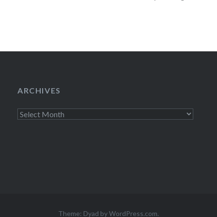
including The xx 
ARCHIVES
Archives
Theme: Dyad by
WordPress.com
.