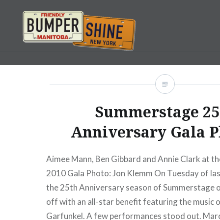
Skip
to
content
Bumpershine.com
Summerstage 25
Anniversary Gala P
Aimee Mann, Ben Gibbard and Annie Clark at 
2010 Gala Photo: Jon Klemm On Tuesday of last
the 25th Anniversary season of Summerstage of
off with an all-star benefit featuring the music
Garfunkel. A few performances stood out. Mar