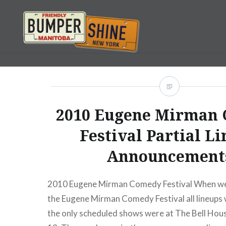
Skip
to
content
Bumpershine.com
2010 Eugene Mirman
Festival Partial L
Announcement
2010 Eugene Mirman Comedy Festival When we 
the Eugene Mirman Comedy Festival all lineup
the only scheduled shows were at The Bell Hous