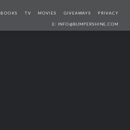
BOOKS
TV
MOVIES
GIVEAWAYS
PRIVACY
E: INFO@BUMPERSHINE.COM