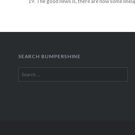
19. The good news is, there are now some lin
(but not a full schedule or on sale dates) and…
READ MORE
SEARCH BUMPERSHINE
Search
for: