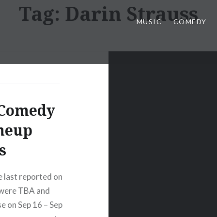
Tag:
Darin Strauss
MUSIC
COMEDY
 Comedy
ineup
s
last reported on
s were TBA and
e on Sep 16 – Sep