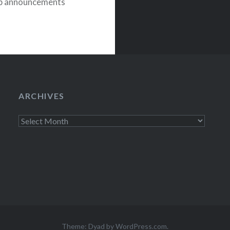
eup announcements
ARCHIVES
Archives
Theme: Dyad by
WordPress.com
.