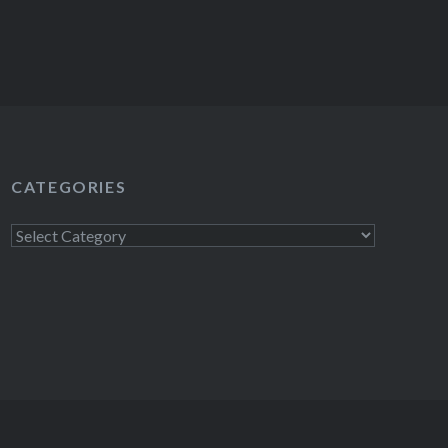
CATEGORIES
Categories