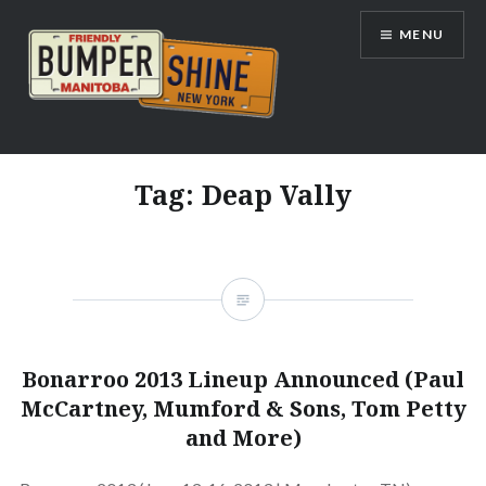
Skip
MENU
to
content
Bumpershine.com
Tag:
Deap Vally
Bonarroo 2013 Lineup Announced (Paul
McCartney, Mumford & Sons, Tom Petty
and More)