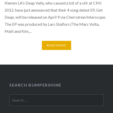
Klemm LA’s Deap Vally, who caused a bit of a stir at CMJ
2012, have just announced that their 4 song debut EP, Get
Deap, will be released on April 9 via Cherrytree/Interscope.
The EP was produced by Lars Stalfors (The Mars Volta,
Matt and Kim,…
READ MORE
SEARCH BUMPERSHINE
Search
for: