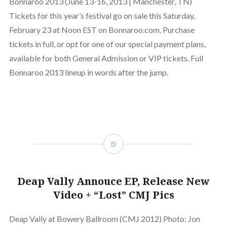
Bonnaroo 2013 (June 13-16, 2013 | Manchester, TN)
Tickets for this year’s festival go on sale this Saturday,
February 23 at Noon EST on Bonnaroo.com. Purchase
tickets in full, or opt for one of our special payment plans,
available for both General Admission or VIP tickets. Full
Bonnaroo 2013 lineup in words after the jump.
Deap Vally Annouce EP, Release New
Video + “Lost” CMJ Pics
Deap Vally at Bowery Ballroom (CMJ 2012) Photo: Jon