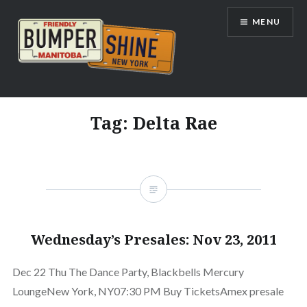
Skip
MENU
to
content
Bumpershine.com
Tag:
Delta Rae
Wednesday’s Presales: Nov 23, 2011
Dec 22 Thu The Dance Party, Blackbells Mercury
LoungeNew York, NY07:30 PM Buy TicketsAmex presale