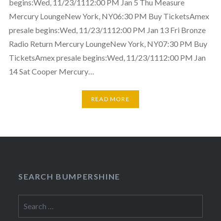
begins:Wed, 11/23/1112:00 PM Jan 5 Thu Measure
Mercury LoungeNew York, NY06:30 PM Buy TicketsAmex
presale begins:Wed, 11/23/1112:00 PM Jan 13 Fri Bronze
Radio Return Mercury LoungeNew York, NY07:30 PM Buy
TicketsAmex presale begins:Wed, 11/23/1112:00 PM Jan
14 Sat Cooper Mercury…
READ MORE
SEARCH BUMPERSHINE
Search
for: