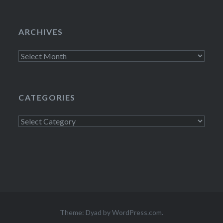
ARCHIVES
Archives
CATEGORIES
Categories
Theme: Dyad by
WordPress.com
.