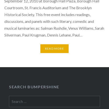
September 12, 2010 at Borough Hall Plaza, Borough Hall
Courtroom, St. Francis Auditorium and The Brooklyn
Historical Society. This free event includes readings,
discussions, and panels with such literary, comedic and
musical luminaries as: Salman Rushdie, Venus Williams, Sarah
Silverman, Paul Krugman, Dennis Lehane, Paul…
READ MORE
SEARCH BUMPERSHINE
Search
for: