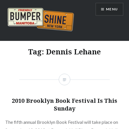
Skip
MENU
to
content
Bumpershine.com
Tag:
Dennis Lehane
2010 Brooklyn Book Festival Is This
Sunday
The fifth annual Brooklyn Book Festival will take place on