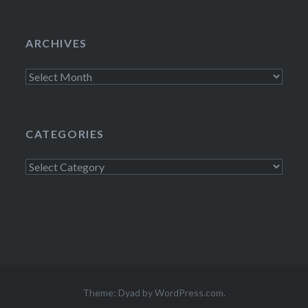
ARCHIVES
Archives
CATEGORIES
Categories
Theme: Dyad by
WordPress.com
.