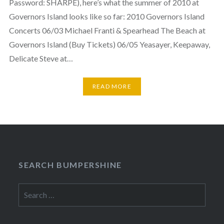
Password: SHARPE), here’s what the summer of 2010 at
Governors Island looks like so far: 2010 Governors Island
Concerts 06/03 Michael Franti & Spearhead The Beach at
Governors Island (Buy Tickets) 06/05 Yeasayer, Keepaway,
Delicate Steve at…
READ MORE
SEARCH BUMPERSHINE
Search
for: