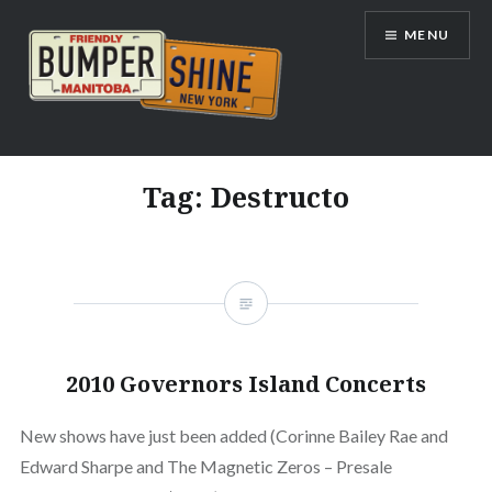
Skip
MENU
to
content
Bumpershine.com
Tag:
Destructo
2010 Governors Island Concerts
New shows have just been added (Corinne Bailey Rae and
Edward Sharpe and The Magnetic Zeros – Presale