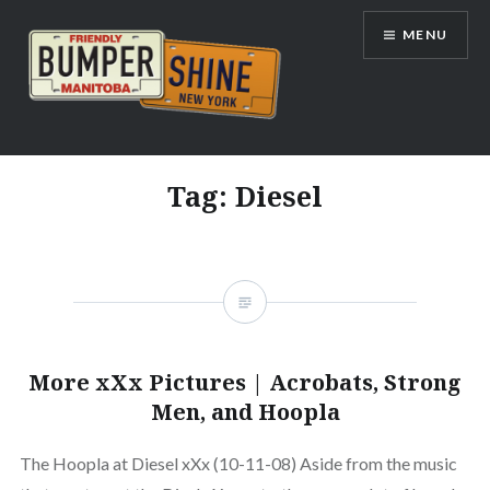
Skip
MENU
to
content
Bumpershine.com
Tag:
Diesel
More xXx Pictures | Acrobats, Strong
Men, and Hoopla
The Hoopla at Diesel xXx (10-11-08) Aside from the music