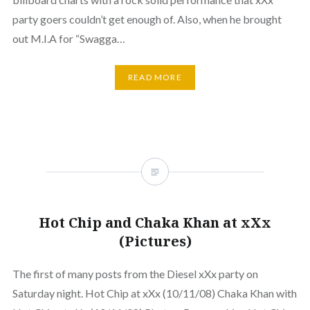
party goers couldn’t get enough of. Also, when he brought
out M.I.A for “Swagga…
READ MORE
Hot Chip and Chaka Khan at xXx
(Pictures)
The first of many posts from the Diesel xXx party on
Saturday night. Hot Chip at xXx (10/11/08) Chaka Khan with