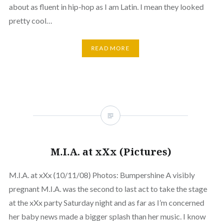
about as fluent in hip-hop as I am Latin. I mean they looked
pretty cool…
READ MORE
M.I.A. at xXx (Pictures)
M.I.A. at xXx (10/11/08) Photos: Bumpershine A visibly
pregnant M.I.A. was the second to last act to take the stage
at the xXx party Saturday night and as far as I’m concerned
her baby news made a bigger splash than her music. I know