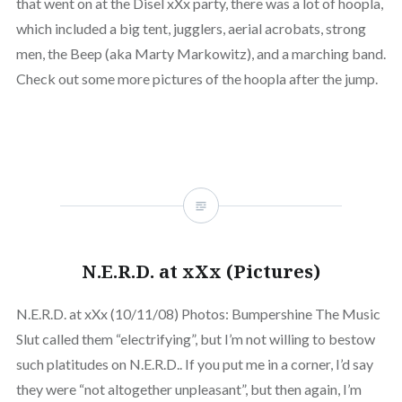
that went on at the Disel xXx party, there was a lot of hoopla,
which included a big tent, jugglers, aerial acrobats, strong
men, the Beep (aka Marty Markowitz), and a marching band.
Check out some more pictures of the hoopla after the jump.
N.E.R.D. at xXx (Pictures)
N.E.R.D. at xXx (10/11/08) Photos: Bumpershine The Music
Slut called them “electrifying”, but I’m not willing to bestow
such platitudes on N.E.R.D.. If you put me in a corner, I’d say
they were “not altogether unpleasant”, but then again, I’m