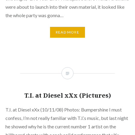
were about to launch into their own material, it looked like
the whole party was gonna…
READ MORE
T.I. at Diesel xXx (Pictures)
T.I. at Diesel xXx (10/11/08) Photos: Bumpershine I must
confess, I’m not really familiar with T.I.‘s music, but last night
he showed why he is the current number 1 artist on the
billboard charts with a rock solid performance that xXx