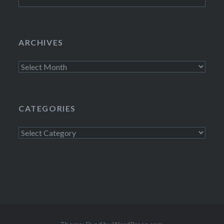
for:
ARCHIVES
Archives
CATEGORIES
Categories