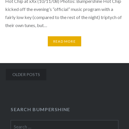
Hot Chip at xXx (10/11/08) Photos: Bumpershine Hot Chip
kicked off the evening’s “official” music program with a
fairly low key (compared to the rest of the night) triptych of
their own tunes, but…
READ MORE
Posts
OLDER POSTS
navigation
SEARCH BUMPERSHINE
Search