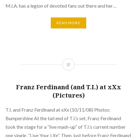
M.I.A. has a legion of devoted fans out there and her…
READ MORE
Franz Ferdinand (and T.I.) at xXx
(Pictures)
T.I. and Franz Ferdinand at xXx (10/11/08) Photos:
Bumpershine At the tail end of T.I.’s set, Franz Ferdinand
took the stage for a “live mash-up” of T.I.’s current number
one single, “Live Your Life”. Then, just before Franz Ferdinand