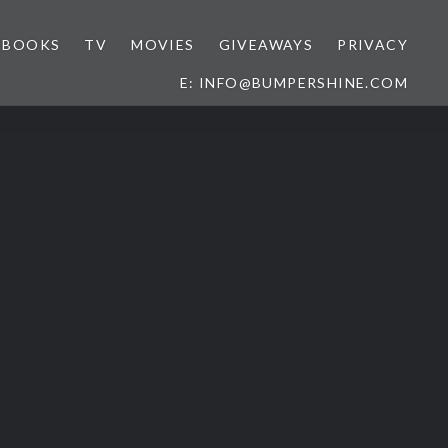
BOOKS
TV
MOVIES
GIVEAWAYS
PRIVACY
E: INFO@BUMPERSHINE.COM