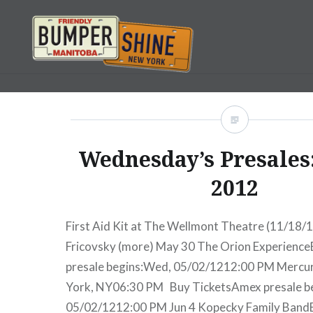
Skip
to
content
Bumpershine.com
Wednesday’s Presales:
2012
First Aid Kit at The Wellmont Theatre (11/18/
Fricovsky (more) May 30 The Orion Experienc
presale begins:Wed, 05/02/1212:00 PM Merc
York, NY06:30 PM Buy TicketsAmex presale b
05/02/1212:00 PM Jun 4 Kopecky Family Band