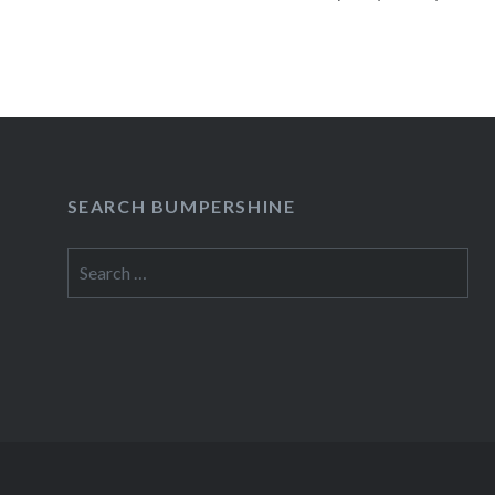
presale begins:Wed, 05/02/1212:00 PM Merc
York, NY06:30 PM Buy TicketsAmex presale b
05/02/1212:00…
READ MORE
SEARCH BUMPERSHINE
Search
for: