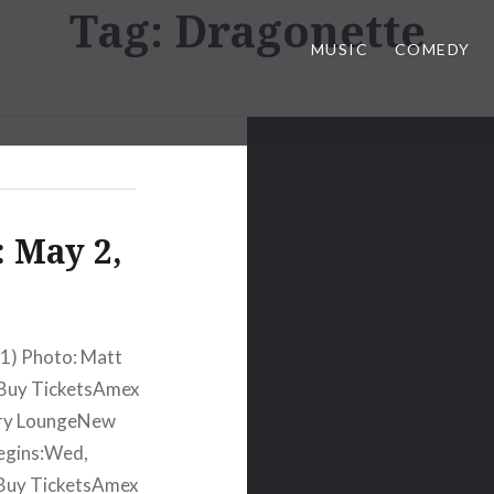
Tag:
Dragonette
MUSIC
COMEDY
 May 2,
11) Photo: Matt
eBuy TicketsAmex
ury LoungeNew
egins:Wed,
Buy TicketsAmex