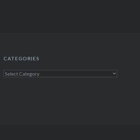
CATEGORIES
Categories