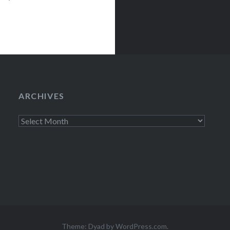
ury LoungeNew
egins:Wed,
ARCHIVES
Archives
Theme: Dyad by
WordPress.com
.