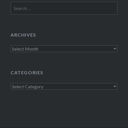
Search
for:
ARCHIVES
Archives
CATEGORIES
Categories