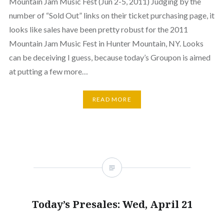
Mountain Jam Music Fest (Jun 2-5, 2011) Judging by the
number of “Sold Out” links on their ticket purchasing page, it
looks like sales have been pretty robust for the 2011
Mountain Jam Music Fest in Hunter Mountain, NY. Looks
can be deceiving I guess, because today’s Groupon is aimed
at putting a few more…
READ MORE
Today’s Presales: Wed, April 21