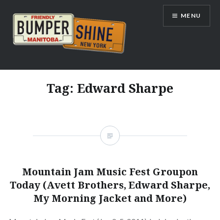
Skip
MENU
to
content
Bumpershine.com
Tag:
Edward Sharpe
Mountain Jam Music Fest Groupon
Today (Avett Brothers, Edward Sharpe,
My Morning Jacket and More)