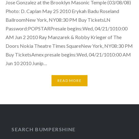
Jose Gonzalez at the Brooklyn Masonic Temple (03/08/08)
Photo: D. Caplan May 25 2010 Erykah Badu Roseland
BallroomNew York, NY08:30 PM Buy TicketsLN
Password:POPSTARPresale begins:Wed, 04/21/1010:00
AM Jun 2 2010 Ray Manzarek & Robby Krieger of The
Doors Nokia Theatre Times SquareNew York, NY08:30 PM
Buy TicketsAmex presale begins:Wed, 04/21/1010:00 AM
Jun 10 2010 Junip…
READ MORE
SEARCH BUMPERSHINE