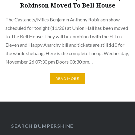
Robinson Moved To Bell House
The Castanets/Miles Benjamin Anthony Robinson show
scheduled for tonight (11/26) at Union Hall has been moved
to The Bell House. They will be combined with the El Ten
Eleven and Happy Anarchy bill and tickets are still $10 for
the whole shebang. Here is the complete lineup: Wednesday,
November 26 07:30 pm Doors 08:30 pm…
READ MORE
SEARCH BUMPERSHINE