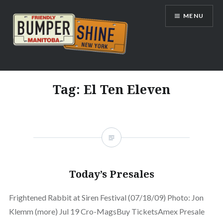
Skip
MENU
to
content
Bumpershine.com
Tag:
El Ten Eleven
Today’s Presales
Frightened Rabbit at Siren Festival (07/18/09) Photo: Jon
Klemm (more) Jul 19 Cro-MagsBuy TicketsAmex Presale