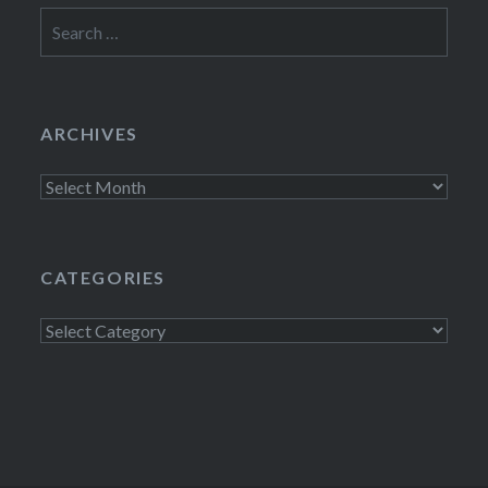
Search
for:
ARCHIVES
Archives
CATEGORIES
Categories