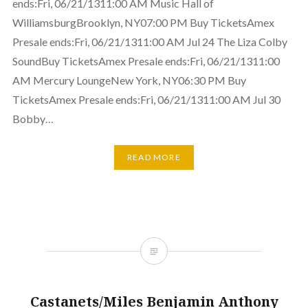
ends:Fri, 06/21/1311:00 AM Music Hall of
WilliamsburgBrooklyn, NY07:00 PM Buy TicketsAmex
Presale ends:Fri, 06/21/1311:00 AM Jul 24 The Liza Colby
SoundBuy TicketsAmex Presale ends:Fri, 06/21/1311:00
AM Mercury LoungeNew York, NY06:30 PM Buy
TicketsAmex Presale ends:Fri, 06/21/1311:00 AM Jul 30
Bobby…
READ MORE
Castanets/Miles Benjamin Anthony