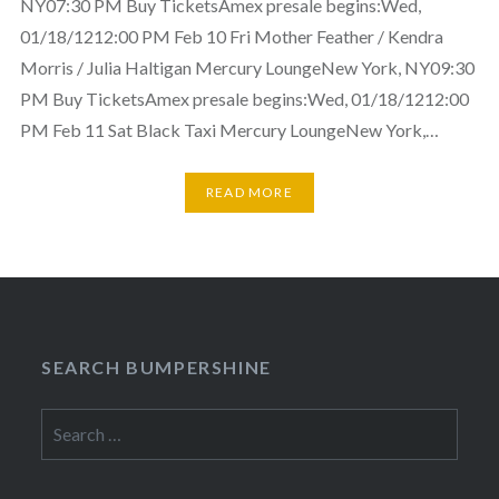
NY07:30 PM Buy TicketsAmex presale begins:Wed,
01/18/1212:00 PM Feb 10 Fri Mother Feather / Kendra
Morris / Julia Haltigan Mercury LoungeNew York, NY09:30
PM Buy TicketsAmex presale begins:Wed, 01/18/1212:00
PM Feb 11 Sat Black Taxi Mercury LoungeNew York,…
READ MORE
SEARCH BUMPERSHINE
Search
for: