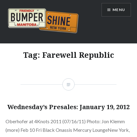
Skip
MENU
to
content
Bumpershine.com
Tag:
Farewell Republic
Wednesday’s Presales: January 19, 2012
Oberhofer at 4Knots 2011 (07/16/11) Photo: Jon Klemm
(more) Feb 10 Fri Black Onassis Mercury LoungeNew York,