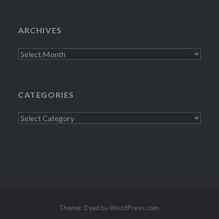
ARCHIVES
Archives
CATEGORIES
Categories
Theme: Dyad by
WordPress.com
.