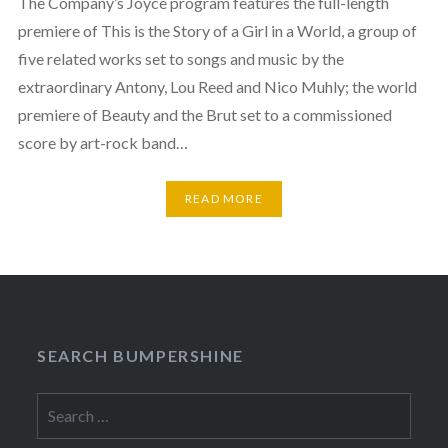
The Company’s Joyce program features the full-length
premiere of This is the Story of a Girl in a World, a group of
five related works set to songs and music by the
extraordinary Antony, Lou Reed and Nico Muhly; the world
premiere of Beauty and the Brut set to a commissioned
score by art-rock band…
READ MORE
SEARCH BUMPERSHINE
Search
for: