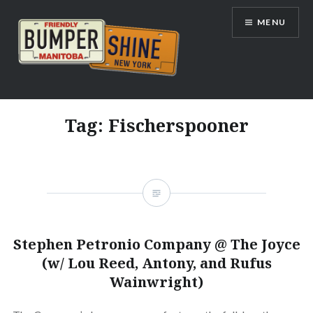
Skip
MENU
to
content
Bumpershine.com
Tag:
Fischerspooner
Stephen Petronio Company @ The Joyce
(w/ Lou Reed, Antony, and Rufus
Wainwright)