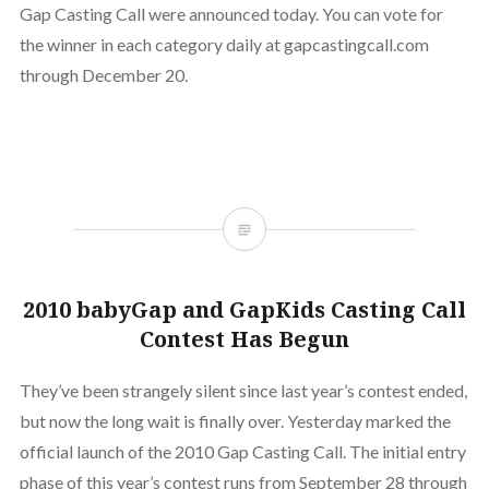
Gap Casting Call were announced today. You can vote for
the winner in each category daily at gapcastingcall.com
through December 20.
2010 babyGap and GapKids Casting Call
Contest Has Begun
They’ve been strangely silent since last year’s contest ended,
but now the long wait is finally over. Yesterday marked the
official launch of the 2010 Gap Casting Call. The initial entry
phase of this year’s contest runs from September 28 through