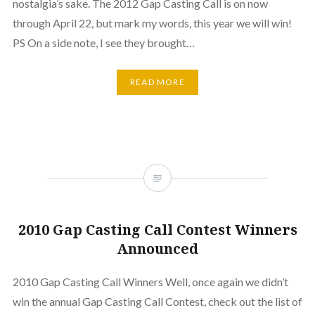
nostalgia’s sake. The 2012 Gap Casting Call is on now
through April 22, but mark my words, this year we will win!
PS On a side note, I see they brought…
READ MORE
2010 Gap Casting Call Contest Winners
Announced
2010 Gap Casting Call Winners Well, once again we didn’t
win the annual Gap Casting Call Contest, check out the list of