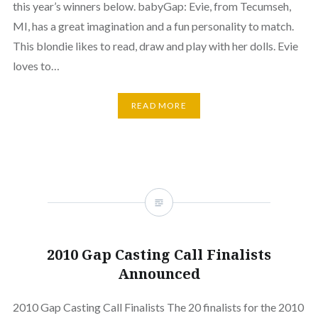
this year’s winners below. babyGap: Evie, from Tecumseh,
MI, has a great imagination and a fun personality to match.
This blondie likes to read, draw and play with her dolls. Evie
loves to…
READ MORE
2010 Gap Casting Call Finalists
Announced
2010 Gap Casting Call Finalists The 20 finalists for the 2010