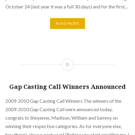
October 24 (last year it was a full 30 days) and for the first…
READ MORE
Gap Casting Call Winners Announced
2009-2010 Gap Casting Call Winners The winners of the
2009-2010 Gap Casting Call were announced today,
congrats to Sheyenne, Madison, William and Sammy on
winning their respective categories. As for everyone else,
hey, there’s always next year! (Before you start emailing me, I