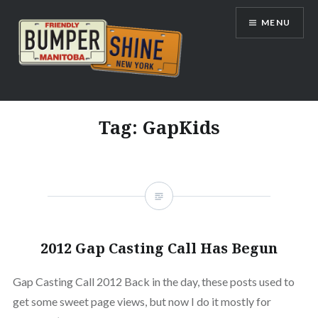
Skip
MENU
to
content
Bumpershine.com
Tag:
GapKids
2012 Gap Casting Call Has Begun
Gap Casting Call 2012 Back in the day, these posts used to
get some sweet page views, but now I do it mostly for