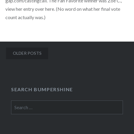
gap.com/castingcall. The Fan Favorite winner was Zoe C.,
view her entry over here. (No word on what her final vote
count actually was.)
Posts
OLDER POSTS
navigation
SEARCH BUMPERSHINE
Search
for: