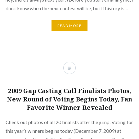
don’t know when the next contest will be, but if history is…
READ MORE
2009 Gap Casting Call Finalists Photos,
New Round of Voting Begins Today, Fan
Favorite Winner Revealed
Check out photos of all 20 finalists after the jump. Voting for
this year’s winners begins today (December 7, 2009) at