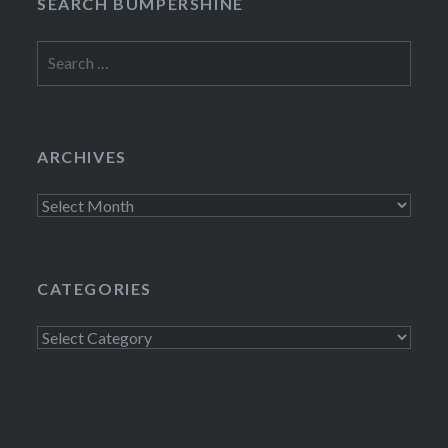
SEARCH BUMPERSHINE
Search
for:
ARCHIVES
Archives
CATEGORIES
Categories