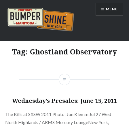
Skip
MENU
to
content
Bumpershine.com
Tag:
Ghostland Observatory
Wednesday’s Presales: June 15, 2011
The Kills at SXSW 2011 Photo: Jon Klemm Jul 27 Wed
North Highlands / ARMS Mercury LoungeNew York,