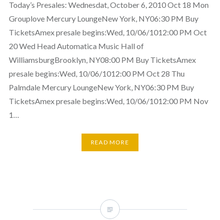
Today’s Presales: Wednesdat, October 6, 2010 Oct 18 Mon
Grouplove Mercury LoungeNew York, NY06:30 PM Buy
TicketsAmex presale begins:Wed, 10/06/1012:00 PM Oct
20 Wed Head Automatica Music Hall of
WilliamsburgBrooklyn, NY08:00 PM Buy TicketsAmex
presale begins:Wed, 10/06/1012:00 PM Oct 28 Thu
Palmdale Mercury LoungeNew York, NY06:30 PM Buy
TicketsAmex presale begins:Wed, 10/06/1012:00 PM Nov
1…
READ MORE