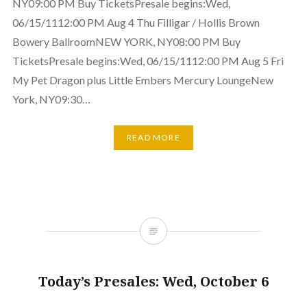
NY09:00 PM Buy TicketsPresale begins:Wed,
06/15/1112:00 PM Aug 4 Thu Filligar / Hollis Brown
Bowery BallroomNEW YORK, NY08:00 PM Buy
TicketsPresale begins:Wed, 06/15/1112:00 PM Aug 5 Fri
My Pet Dragon plus Little Embers Mercury LoungeNew
York, NY09:30…
READ MORE
Today’s Presales: Wed, October 6