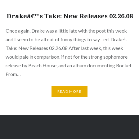
Drakeâ€™s Take: New Releases 02.26.08
Once again, Drake was a little late with the post this week
and I seem to be all out of funny things to say. -ed. Drake’s
Take: New Releases 02.26.08 After last week, this week
would pale in comparison, if not for the strong sophomore
release by Beach House, and an album documenting Rocket
From…
READ MORE