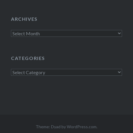
ARCHIVES
Archives
CATEGORIES
Categories
Theme: Dyad by
WordPress.com
.