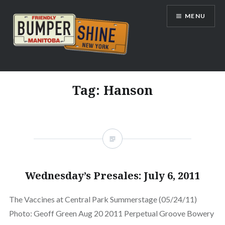
Skip
MENU
to
content
Bumpershine.com
Tag:
Hanson
Wednesday’s Presales: July 6, 2011
The Vaccines at Central Park Summerstage (05/24/11)
Photo: Geoff Green Aug 20 2011 Perpetual Groove Bowery