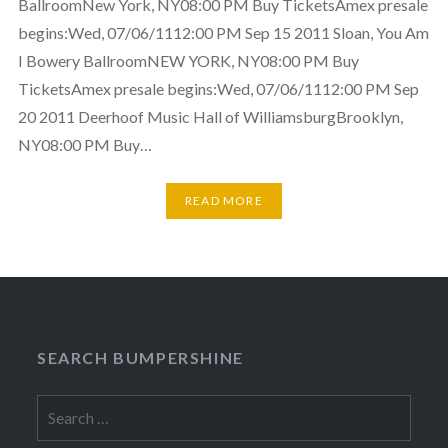
BallroomNew York, NY08:00 PM Buy TicketsAmex presale
begins:Wed, 07/06/1112:00 PM Sep 15 2011 Sloan, You Am
I Bowery BallroomNEW YORK, NY08:00 PM Buy
TicketsAmex presale begins:Wed, 07/06/1112:00 PM Sep
20 2011 Deerhoof Music Hall of WilliamsburgBrooklyn,
NY08:00 PM Buy…
READ MORE
SEARCH BUMPERSHINE
Search
for: