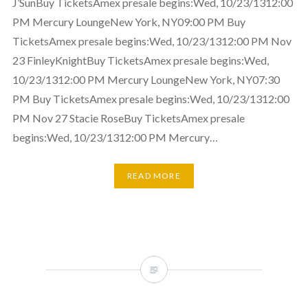
J’SunBuy TicketsAmex presale begins:Wed, 10/23/1312:00
PM Mercury LoungeNew York, NY09:00 PM Buy
TicketsAmex presale begins:Wed, 10/23/1312:00 PM Nov
23 FinleyKnightBuy TicketsAmex presale begins:Wed,
10/23/1312:00 PM Mercury LoungeNew York, NY07:30
PM Buy TicketsAmex presale begins:Wed, 10/23/1312:00
PM Nov 27 Stacie RoseBuy TicketsAmex presale
begins:Wed, 10/23/1312:00 PM Mercury…
READ MORE