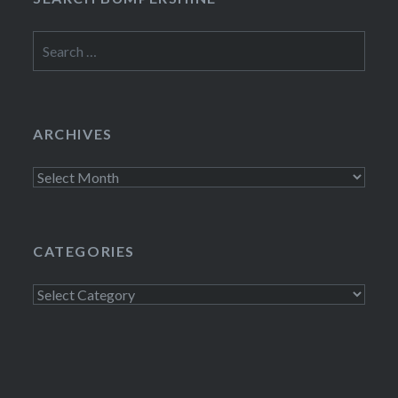
Search
for:
ARCHIVES
Archives
CATEGORIES
Categories