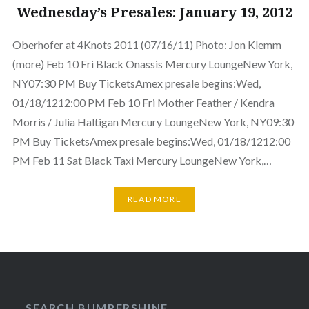
Wednesday’s Presales: January 19, 2012
Oberhofer at 4Knots 2011 (07/16/11) Photo: Jon Klemm
(more) Feb 10 Fri Black Onassis Mercury LoungeNew York,
NY07:30 PM Buy TicketsAmex presale begins:Wed,
01/18/1212:00 PM Feb 10 Fri Mother Feather / Kendra
Morris / Julia Haltigan Mercury LoungeNew York, NY09:30
PM Buy TicketsAmex presale begins:Wed, 01/18/1212:00
PM Feb 11 Sat Black Taxi Mercury LoungeNew York,…
READ MORE
SEARCH BUMPERSHINE