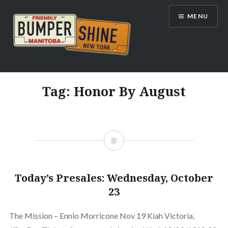
Skip
MENU
to
content
Bumpershine.com
Tag:
Honor By August
Today’s Presales: Wednesday, October
23
The Mission – Ennio Morricone Nov 19 Kiah Victoria,