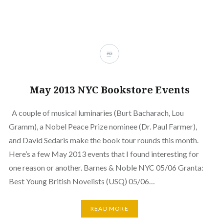
May 2013 NYC Bookstore Events
A couple of musical luminaries (Burt Bacharach, Lou
Gramm), a Nobel Peace Prize nominee (Dr. Paul Farmer),
and David Sedaris make the book tour rounds this month.
Here’s a few May 2013 events that I found interesting for
one reason or another. Barnes & Noble NYC 05/06 Granta:
Best Young British Novelists (USQ) 05/06…
READ MORE