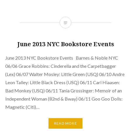
June 2013 NYC Bookstore Events
June 2013 NYC Bookstore Events Barnes & Noble NYC
06/06 Grace Robbins: Cinderella and the Carpetbagger
(Lex) 06/07 Walter Mosley: Little Green (USQ) 06/10 Andre
Leon Talley: Little Black Dress (USQ) 06/11 Carl Hiaasen:
Bad Monkey (USQ) 06/11 Tania Grossinger: Memoir of an
Independent Woman (82nd & Bway) 06/11 Goo Goo Dolls:
Magnetic (Citi)…
READ MORE