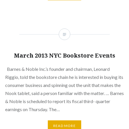
March 2013 NYC Bookstore Events
Barnes & Noble Inc.’s founder and chairman, Leonard
Riggio, told the bookstore chain he is interested in buying its
consumer business and spinning out the unit that makes the
Nook tablet, said a person familiar with the matter. … Barnes
& Noble is scheduled to report its fiscal third- quarter
earnings on Thursday. The…
READ MORE