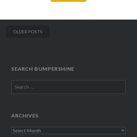
Posts
OLDER POSTS
navigation
SEARCH BUMPERSHINE
Search
for:
ARCHIVES
Archives