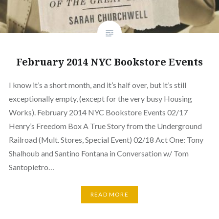
February 2014 NYC Bookstore Events
I know it’s a short month, and it’s half over, but it’s still
exceptionally empty, (except for the very busy Housing
Works). February 2014 NYC Bookstore Events 02/17
Henry’s Freedom Box A True Story from the Underground
Railroad (Mult. Stores, Special Event) 02/18 Act One: Tony
Shalhoub and Santino Fontana in Conversation w/ Tom
Santopietro…
READ MORE