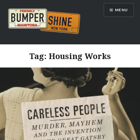
Skip
MENU
to
content
Bumpershine.com
Tag:
Housing Works