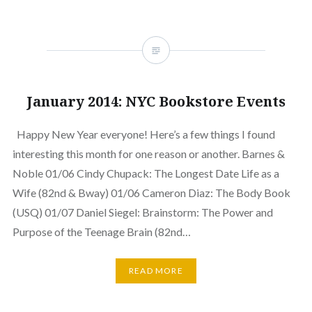
January 2014: NYC Bookstore Events
Happy New Year everyone! Here’s a few things I found
interesting this month for one reason or another. Barnes &
Noble 01/06 Cindy Chupack: The Longest Date Life as a
Wife (82nd & Bway) 01/06 Cameron Diaz: The Body Book
(USQ) 01/07 Daniel Siegel: Brainstorm: The Power and
Purpose of the Teenage Brain (82nd…
READ MORE