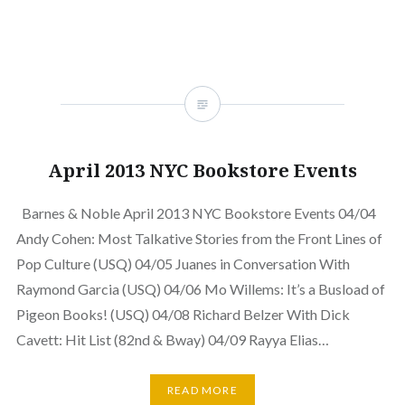
April 2013 NYC Bookstore Events
Barnes & Noble April 2013 NYC Bookstore Events 04/04
Andy Cohen: Most Talkative Stories from the Front Lines of
Pop Culture (USQ) 04/05 Juanes in Conversation With
Raymond Garcia (USQ) 04/06 Mo Willems: It’s a Busload of
Pigeon Books! (USQ) 04/08 Richard Belzer With Dick
Cavett: Hit List (82nd & Bway) 04/09 Rayya Elias…
READ MORE